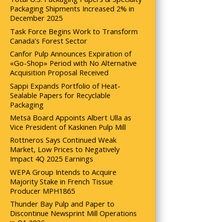
Packaging Shipments Increased 2% in
December 2025
Task Force Begins Work to Transform
Canada’s Forest Sector
Canfor Pulp Announces Expiration of
«Go-Shop» Period with No Alternative
Acquisition Proposal Received
Sappi Expands Portfolio of Heat-
Sealable Papers for Recyclable
Packaging
Metsä Board Appoints Albert Ulla as
Vice President of Kaskinen Pulp Mill
Rottneros Says Continued Weak
Market, Low Prices to Negatively
Impact 4Q 2025 Earnings
WEPA Group Intends to Acquire
Majority Stake in French Tissue
Producer MPH1865
Thunder Bay Pulp and Paper to
Discontinue Newsprint Mill Operations