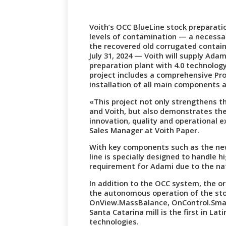
Voith’s OCC BlueLine stock preparatio
levels of contamination — a necessa
the recovered old corrugated contain
July 31, 2024 — Voith will supply Ada
preparation plant with 4.0 technology 
project includes a comprehensive Pro
installation of all main components 
«This project not only strengthens 
and Voith, but also demonstrates t
innovation, quality and operational e
Sales Manager at Voith Paper.
With key components such as the ne
line is specially designed to handle 
requirement for Adami due to the nat
In addition to the OCC system, the or
the autonomous operation of the sto
OnView.MassBalance, OnControl.Sma
Santa Catarina mill is the first in La
technologies.