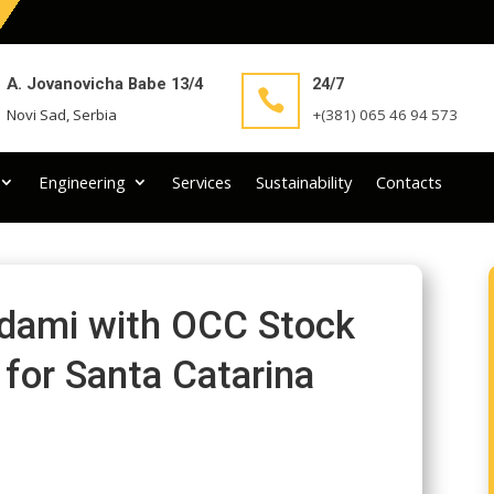
A. Jovanovicha Babe 13/4
24/7

Novi Sad, Serbia
+(381) 065 46 94 573
Engineering
Services
Sustainability
Contacts
Adami with OCC Stock
 for Santa Catarina