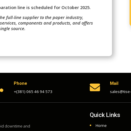
ration line is scheduled for October 2025.
the full-line supplier to the paper industry,
 services, components and products, and offers
ingle source.
Phone
Mail


+(381) 065 46 94 573
sales@tise
Quick Links
Home
void downtime and