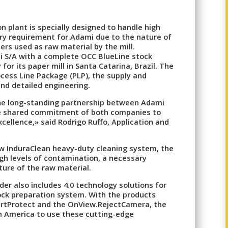
n plant is specially designed to handle high
ry requirement for Adami due to the nature of
ers used as raw material by the mill.
mi S/A with a complete OCC BlueLine stock
for its paper mill in Santa Catarina, Brazil. The
cess Line Package (PLP), the supply and
and detailed engineering.
the long-standing partnership between Adami
he shared commitment of both companies to
xcellence,» said Rodrigo Ruffo, Application and
w InduraClean heavy-duty cleaning system, the
high levels of contamination, a necessary
ure of the raw material.
der also includes 4.0 technology solutions for
ck preparation system. With the products
rtProtect and the OnView.RejectCamera, the
tin America to use these cutting-edge