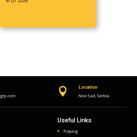
in Q1 2026
Location

-grp.com
Novi Sad, Serbia
Useful Links
Pulping