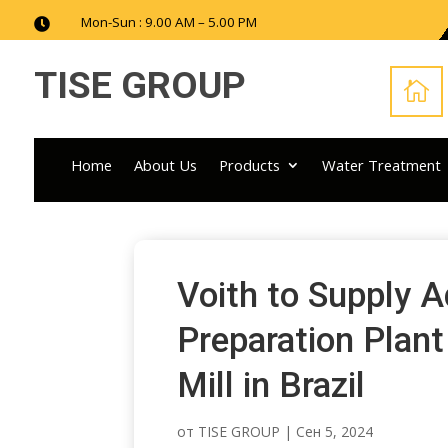
Mon-Sun : 9.00 AM – 5.00 PM

TISE GROUP

Home
About Us
Products
Water Treatment
Voith to Supply 
Preparation Plant
Mill in Brazil
от
TISE GROUP
|
Сен 5, 2024