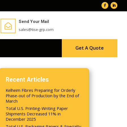
Send Your Mail

sales@tise-grp.com
Get A Quote
Recent Articles
Kelheim Fibres Preparing for Orderly
Phase-out of Production by the End of
March
Total U.S. Printing-Writing Paper
Shipments Decreased 11% in
December 2025
Total U.S. Packaging Papers & Specialty