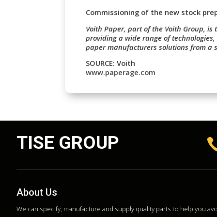
Commissioning of the new stock prepa
Voith Paper, part of the Voith Group, is 
providing a wide range of technologies,
paper manufacturers solutions from a s
SOURCE: Voith
www.paperage.com
TISE GROUP
About Us
We can specify, manufacture and supply quality parts to help you a