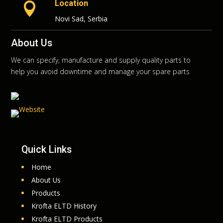
Location

Novi Sad, Serbia
About Us
We can specify, manufacture and supply quality parts to
help you avoid downtime and manage your spare parts
Quick Links
Home
About Us
Products
Krofta ELTD History
Krofta ELTD Products