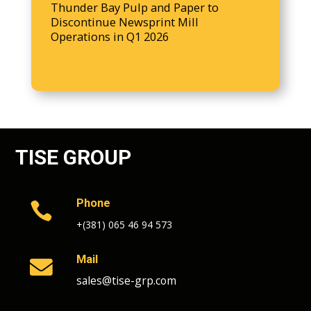
Thunder Bay Pulp and Paper to
Discontinue Newsprint Mill
Operations in Q1 2026
TISE GROUP
Phone

+(381) 065 46 94 573
Mail

sales@tise-grp.com