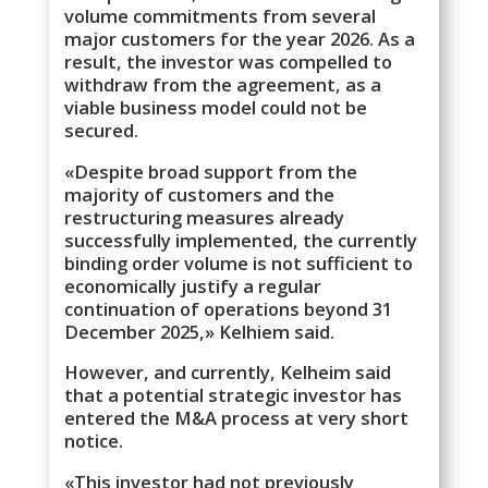
volume commitments from several
major customers for the year 2026. As a
result, the investor was compelled to
withdraw from the agreement, as a
viable business model could not be
secured.
«Despite broad support from the
majority of customers and the
restructuring measures already
successfully implemented, the currently
binding order volume is not sufficient to
economically justify a regular
continuation of operations beyond 31
December 2025,» Kelhiem said.
However, and currently, Kelheim said
that a potential strategic investor has
entered the M&A process at very short
notice.
«This investor had not previously