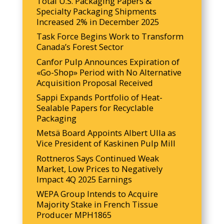
Total U.S. Packaging Papers &
Specialty Packaging Shipments
Increased 2% in December 2025
Task Force Begins Work to Transform
Canada’s Forest Sector
Canfor Pulp Announces Expiration of
«Go-Shop» Period with No Alternative
Acquisition Proposal Received
Sappi Expands Portfolio of Heat-
Sealable Papers for Recyclable
Packaging
Metsä Board Appoints Albert Ulla as
Vice President of Kaskinen Pulp Mill
Rottneros Says Continued Weak
Market, Low Prices to Negatively
Impact 4Q 2025 Earnings
WEPA Group Intends to Acquire
Majority Stake in French Tissue
Producer MPH1865