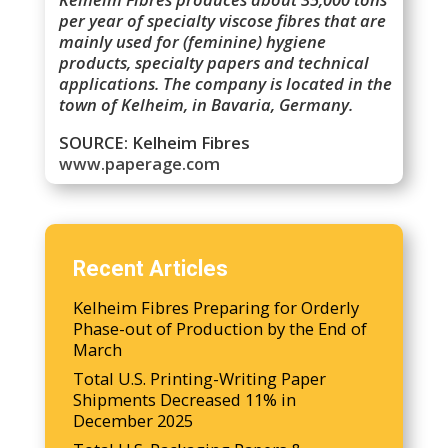
per year of specialty viscose fibres that are
mainly used for (feminine) hygiene
products, specialty papers and technical
applications. The company is located in the
town of Kelheim, in Bavaria, Germany.
SOURCE: Kelheim Fibres
www.paperage.com
Recent Articles
Kelheim Fibres Preparing for Orderly
Phase-out of Production by the End of
March
Total U.S. Printing-Writing Paper
Shipments Decreased 11% in
December 2025