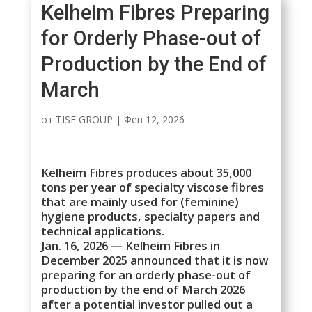
Kelheim Fibres Preparing
for Orderly Phase-out of
Production by the End of
March
от
TISE GROUP
|
Фев 12, 2026
Kelheim Fibres produces about 35,000
tons per year of specialty viscose fibres
that are mainly used for (feminine)
hygiene products, specialty papers and
technical applications.
Jan. 16, 2026 — Kelheim Fibres in
December 2025 announced that it is now
preparing for an orderly phase-out of
production by the end of March 2026
after a potential investor pulled out a