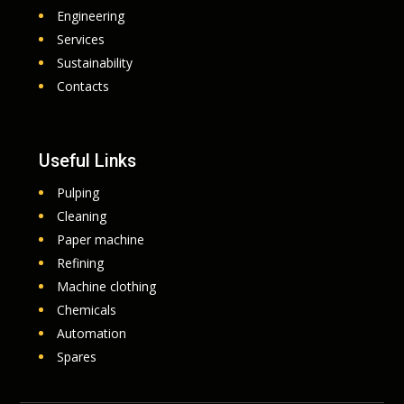
Engineering
Services
Sustainability
Contacts
Useful Links
Pulping
Cleaning
Paper machine
Refining
Machine clothing
Chemicals
Automation
Spares