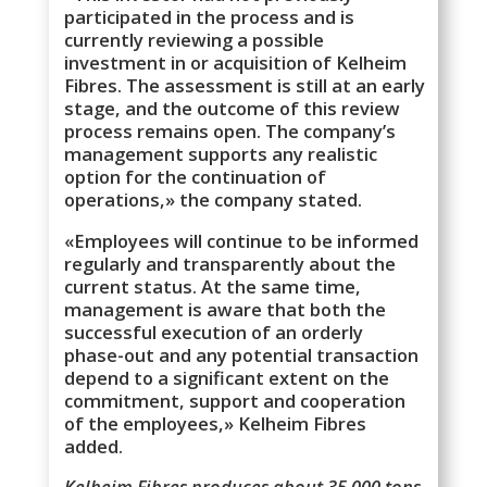
participated in the process and is
currently reviewing a possible
investment in or acquisition of Kelheim
Fibres. The assessment is still at an early
stage, and the outcome of this review
process remains open. The company’s
management supports any realistic
option for the continuation of
operations,» the company stated.
«Employees will continue to be informed
regularly and transparently about the
current status. At the same time,
management is aware that both the
successful execution of an orderly
phase-out and any potential transaction
depend to a significant extent on the
commitment, support and cooperation
of the employees,» Kelheim Fibres
added.
Kelheim Fibres produces about 35,000 tons