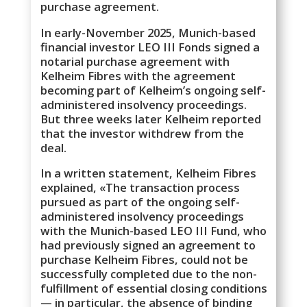
purchase agreement.
In early-November 2025, Munich-based
financial investor LEO III Fonds signed a
notarial purchase agreement with
Kelheim Fibres with the agreement
becoming part of Kelheim’s ongoing self-
administered insolvency proceedings.
But three weeks later Kelheim reported
that the investor withdrew from the
deal.
In a written statement, Kelheim Fibres
explained, «The transaction process
pursued as part of the ongoing self-
administered insolvency proceedings
with the Munich-based LEO III Fund, who
had previously signed an agreement to
purchase Kelheim Fibres, could not be
successfully completed due to the non-
fulfillment of essential closing conditions
— in particular, the absence of binding