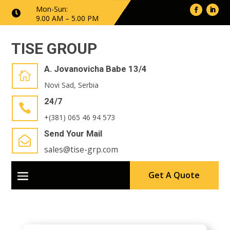
Mon-Sun:

9.00 AM – 5.00 PM
TISE GROUP
A. Jovanovicha Babe 13/4

Novi Sad, Serbia
24/7

+(381) 065 46 94 573
Send Your Mail

sales@tise-grp.com
Get A Quote