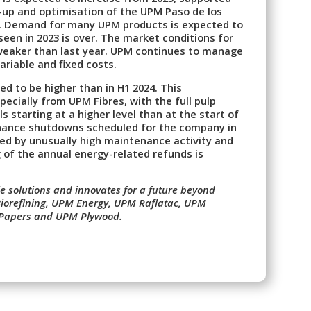
-up and optimisation of the UPM Paso de los
ts. Demand for many UPM products is expected to
een in 2023 is over. The market conditions for
weaker than last year. UPM continues to manage
ariable and fixed costs.
ed to be higher than in H1 2024. This
cially from UPM Fibres, with the full pulp
ls starting at a higher level than at the start of
enance shutdowns scheduled for the company in
ed by unusually high maintenance activity and
ng of the annual energy-related refunds is
 solutions and innovates for a future beyond
 Biorefining, UPM Energy, UPM Raflatac, UPM
 Papers and UPM Plywood.