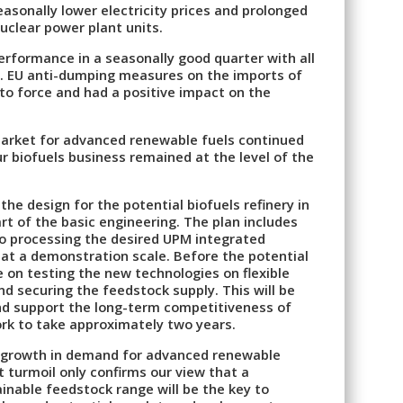
asonally lower electricity prices and prolonged
uclear power plant units.
erformance in a seasonally good quarter with all
ty. EU anti-dumping measures on the imports of
to force and had a positive impact on the
market for advanced renewable fuels continued
r biofuels business remained at the level of the
he design for the potential biofuels refinery in
t of the basic engineering. The plan includes
to processing the desired UPM integrated
at a demonstration scale. Before the potential
e on testing the new technologies on flexible
nd securing the feedstock supply. This will be
and support the long-term competitiveness of
rk to take approximately two years.
e growth in demand for advanced renewable
t turmoil only confirms our view that a
inable feedstock range will be the key to