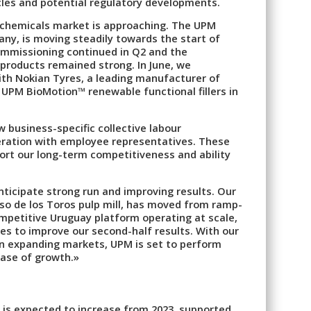
ycles and potential regulatory developments.
iochemicals market is approaching. The UPM
any, is moving steadily towards the start of
ommissioning continued in Q2 and the
products remained strong. In June, we
ith Nokian Tyres, a leading manufacturer of
 UPM BioMotion™ renewable functional fillers in
w business-specific collective labour
eration with employee representatives. These
ort our long-term competitiveness and ability
nticipate strong run and improving results. Our
so de los Toros pulp mill, has moved from ramp-
ompetitive Uruguay platform operating at scale,
ies to improve our second-half results. With our
in expanding markets, UPM is set to perform
hase of growth.»
 is expected to increase from 2023, supported