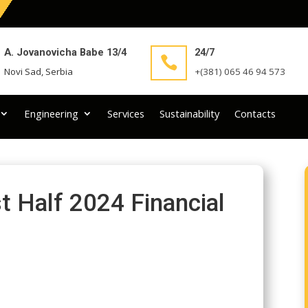
A. Jovanovicha Babe 13/4
24/7

Novi Sad, Serbia
+(381) 065 46 94 573
Engineering
Services
Sustainability
Contacts
t Half 2024 Financial