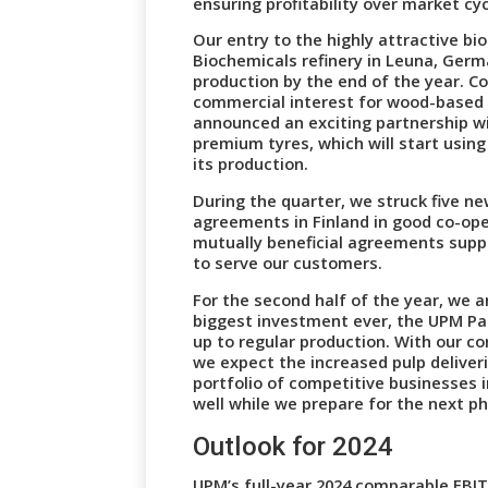
ensuring profitability over market c
Our entry to the highly attractive b
Biochemicals refinery in Leuna, Germ
production by the end of the year. C
commercial interest for wood-based 
announced an exciting partnership w
premium tyres, which will start using
its production.
During the quarter, we struck five ne
agreements in Finland in good co-op
mutually beneficial agreements supp
to serve our customers.
For the second half of the year, we a
biggest investment ever, the UPM Pa
up to regular production. With our c
we expect the increased pulp deliver
portfolio of competitive businesses 
well while we prepare for the next p
Outlook for 2024
UPM’s full-year 2024 comparable EBIT