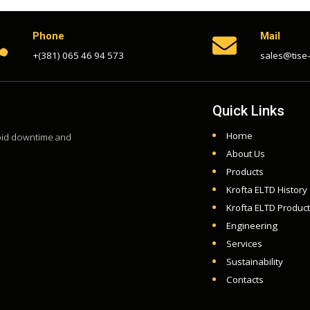
Phone
Mail


+(381) 065 46 94 573
sales@tise
Quick Links
Home
void downtime and
About Us
Products
Krofta ELTD History
Krofta ELTD Produc
Engineering
Services
Sustainability
Contacts