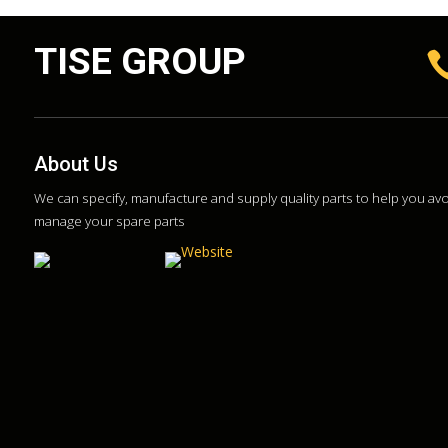
TISE GROUP
About Us
We can specify, manufacture and supply quality parts to help you a
manage your spare parts