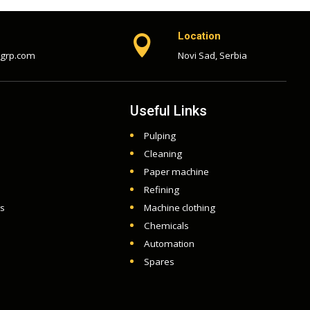
Location

-grp.com
Novi Sad, Serbia
Useful Links
Pulping
Cleaning
Paper machine
Refining
ts
Machine clothing
Chemicals
Automation
Spares