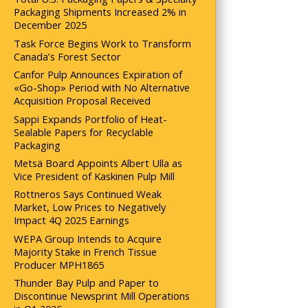
Packaging Shipments Increased 2% in
December 2025
Task Force Begins Work to Transform
Canada’s Forest Sector
Canfor Pulp Announces Expiration of
«Go-Shop» Period with No Alternative
Acquisition Proposal Received
Sappi Expands Portfolio of Heat-
Sealable Papers for Recyclable
Packaging
Metsä Board Appoints Albert Ulla as
Vice President of Kaskinen Pulp Mill
Rottneros Says Continued Weak
Market, Low Prices to Negatively
Impact 4Q 2025 Earnings
WEPA Group Intends to Acquire
Majority Stake in French Tissue
Producer MPH1865
Thunder Bay Pulp and Paper to
Discontinue Newsprint Mill Operations