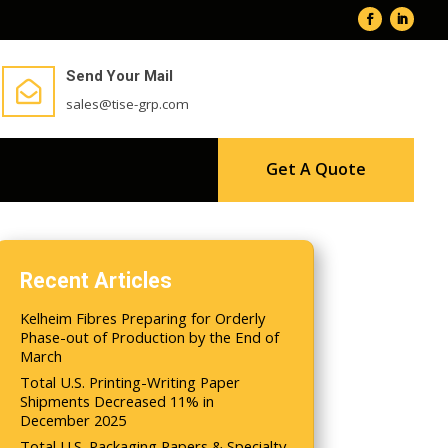
Send Your Mail

sales@tise-grp.com
Get A Quote
Recent Articles
Kelheim Fibres Preparing for Orderly
Phase-out of Production by the End of
March
Total U.S. Printing-Writing Paper
Shipments Decreased 11% in
December 2025
Total U.S. Packaging Papers & Specialty