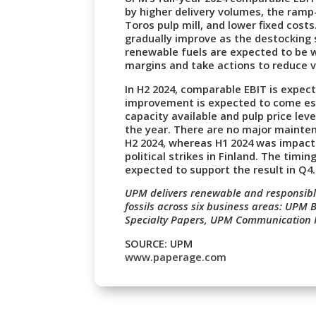
by higher delivery volumes, the ramp
Toros pulp mill, and lower fixed cos
gradually improve as the destocking s
renewable fuels are expected to be 
margins and take actions to reduce v
In H2 2024, comparable EBIT is expect
improvement is expected to come espe
capacity available and pulp price leve
the year. There are no major maint
H2 2024, whereas H1 2024 was impact
political strikes in Finland. The timi
expected to support the result in Q4.
UPM delivers renewable and responsible
fossils across six business areas: UPM
Specialty Papers, UPM Communication
SOURCE: UPM
www.paperage.com