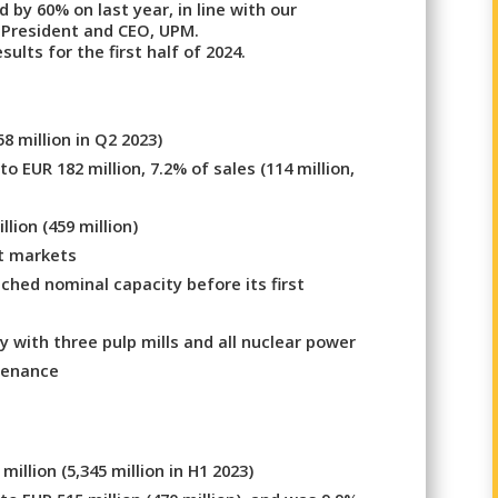
 by 60% on last year, in line with our
 President and CEO, UPM.
ults for the first half of 2024.
58 million in Q2 2023)
 EUR 182 million, 7.2% of sales (114 million,
lion (459 million)
t markets
ched nominal capacity before its first
 with three pulp mills and all nuclear power
tenance
illion (5,345 million in H1 2023)