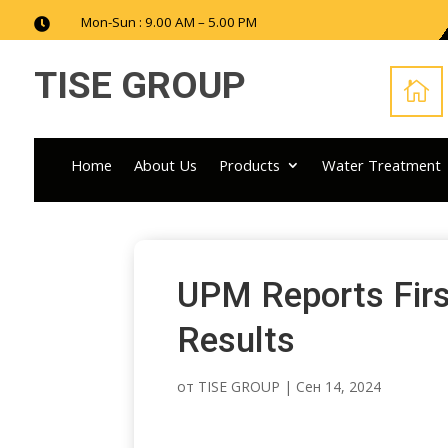
Mon-Sun : 9.00 AM – 5.00 PM

TISE GROUP

Home
About Us
Products
Water Treatment
UPM Reports Firs
Results
от
TISE GROUP
|
Сен 14, 2024