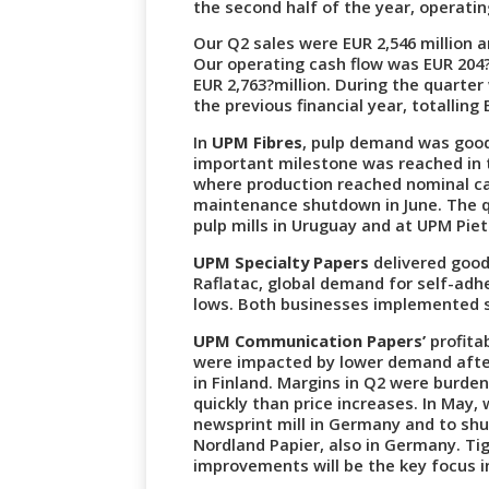
the second half of the year, operating
Our Q2 sales were EUR 2,546 million 
Our operating cash flow was EUR 204?m
EUR 2,763?million. During the quarter
the previous financial year, totalling 
In
UPM Fibres
, pulp demand was good,
important milestone was reached in t
where production reached nominal cap
maintenance shutdown in June. The 
pulp mills in Uruguay and at UPM Piet
UPM Specialty Papers
delivered good 
Raflatac, global demand for self-adhe
lows. Both businesses implemented 
UPM Communication Papers’
profita
were impacted by lower demand after 
in Finland. Margins in Q2 were burde
quickly than price increases. In May
newsprint mill in Germany and to sh
Nordland Papier, also in Germany. T
improvements will be the key focus i