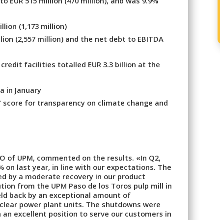
o EUR 515 million (470 million), and was 9.9%
lion (1,173 million)
lion (2,557 million) and the net debt to EBITDA
dit facilities totalled EUR 3.3 billion at the
a in January
’ score for transparency on climate change and
O of UPM, commented on the results. «In Q2,
on last year, in line with our expectations. The
d by a moderate recovery in our product
tion from the UPM Paso de los Toros pulp mill in
ld back by an exceptional amount of
uclear power plant units. The shutdowns were
 an excellent position to serve our customers in