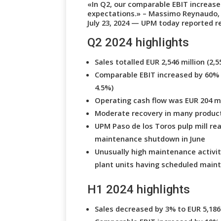
«In Q2, our comparable EBIT increased
expectations.» – Massimo Reynaudo,
July 23, 2024 — UPM today reported res
Q2 2024 highlights
Sales totalled EUR 2,546 million (2,5
Comparable EBIT increased by 60% to
4.5%)
Operating cash flow was EUR 204 mil
Moderate recovery in many produc
UPM Paso de los Toros pulp mill rea
maintenance shutdown in June
Unusually high maintenance activity
plant units having scheduled main
H1 2024 highlights
Sales decreased by 3% to EUR 5,186 m