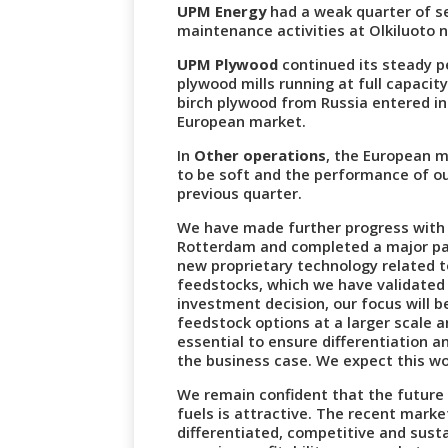
UPM Energy
had a weak quarter of se
maintenance activities at Olkiluoto n
UPM Plywood
continued its steady p
plywood mills running at full capaci
birch plywood from Russia entered in
European market.
In
Other operations
, the European 
to be soft and the performance of ou
previous quarter.
We have made further progress with t
Rotterdam and completed a major par
new proprietary technology related 
feedstocks, which we have validated 
investment decision, our focus will b
feedstock options at a larger scale a
essential to ensure differentiation 
the business case. We expect this wo
We remain confident that the futur
fuels is attractive. The recent marke
differentiated, competitive and susta