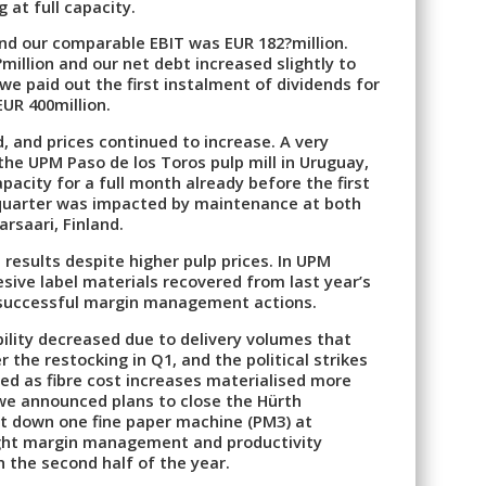
 at full capacity.
and our comparable EBIT was EUR 182?million.
illion and our net debt increased slightly to
 we paid out the first instalment of dividends for
EUR 400million.
 and prices continued to increase. A very
he UPM Paso de los Toros pulp mill in Uruguay,
acity for a full month already before the first
quarter was impacted by maintenance at both
arsaari, Finland.
results despite higher pulp prices. In UPM
sive label materials recovered from last year’s
successful margin management actions.
bility decreased due to delivery volumes that
the restocking in Q1, and the political strikes
ned as fibre cost increases materialised more
, we announced plans to close the Hürth
ut down one fine paper machine (PM3) at
ight margin management and productivity
n the second half of the year.