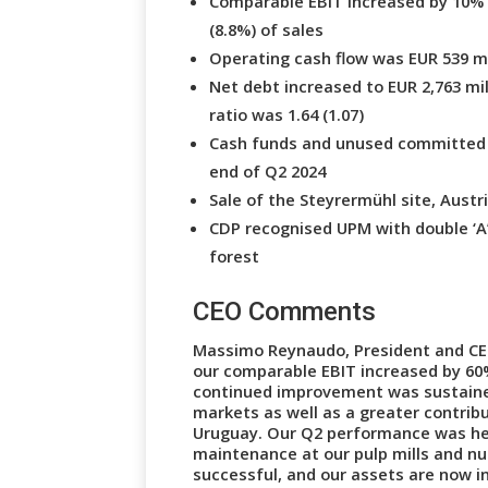
Comparable EBIT increased by 10% t
(8.8%) of sales
Operating cash flow was EUR 539 mil
Net debt increased to EUR 2,763 mil
ratio was 1.64 (1.07)
Cash funds and unused committed cre
end of Q2 2024
Sale of the Steyrermühl site, Austri
CDP recognised UPM with double ‘A
forest
CEO Comments
Massimo Reynaudo, President and CE
our comparable EBIT increased by 60% 
continued improvement was sustaine
markets as well as a greater contribu
Uruguay. Our Q2 performance was he
maintenance at our pulp mills and n
successful, and our assets are now in