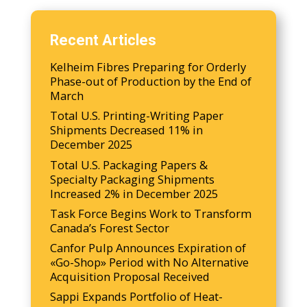
Recent Articles
Kelheim Fibres Preparing for Orderly
Phase-out of Production by the End of
March
Total U.S. Printing-Writing Paper
Shipments Decreased 11% in
December 2025
Total U.S. Packaging Papers &
Specialty Packaging Shipments
Increased 2% in December 2025
Task Force Begins Work to Transform
Canada’s Forest Sector
Canfor Pulp Announces Expiration of
«Go-Shop» Period with No Alternative
Acquisition Proposal Received
Sappi Expands Portfolio of Heat-