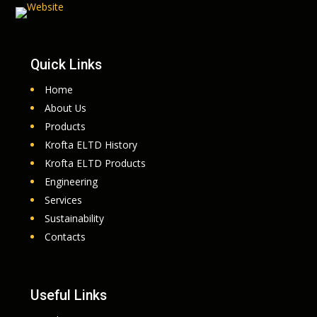
Quick Links
Home
About Us
Products
Krofta ELTD History
Krofta ELTD Products
Engineering
Services
Sustainability
Contacts
Useful Links