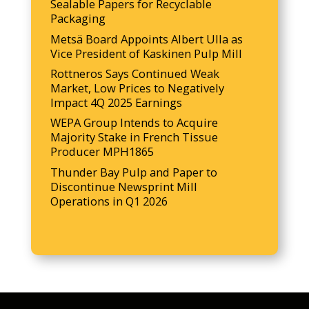
Sealable Papers for Recyclable
Packaging
Metsä Board Appoints Albert Ulla as
Vice President of Kaskinen Pulp Mill
Rottneros Says Continued Weak
Market, Low Prices to Negatively
Impact 4Q 2025 Earnings
WEPA Group Intends to Acquire
Majority Stake in French Tissue
Producer MPH1865
Thunder Bay Pulp and Paper to
Discontinue Newsprint Mill
Operations in Q1 2026