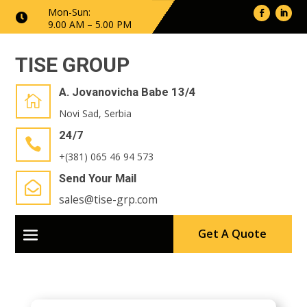
Mon-Sun:

9.00 AM – 5.00 PM
TISE GROUP
A. Jovanovicha Babe 13/4

Novi Sad, Serbia
24/7

+(381) 065 46 94 573
Send Your Mail

sales@tise-grp.com
Get A Quote