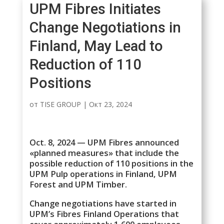
UPM Fibres Initiates
Change Negotiations in
Finland, May Lead to
Reduction of 110
Positions
от
TISE GROUP
|
Окт 23, 2024
Oct. 8, 2024 — UPM Fibres announced
«planned measures» that include the
possible reduction of 110 positions in the
UPM Pulp operations in Finland, UPM
Forest and UPM Timber.
Change negotiations have started in
UPM’s Fibres Finland Operations that