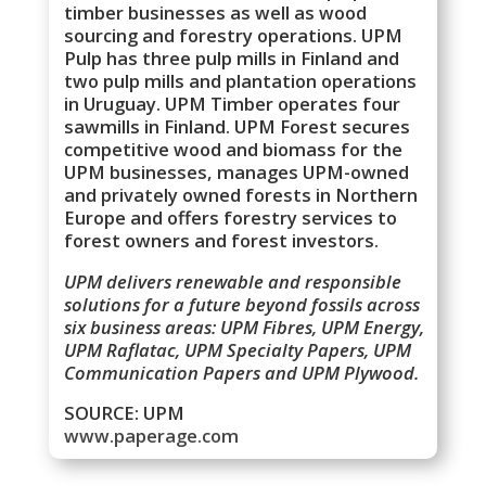
timber businesses as well as wood
sourcing and forestry operations. UPM
Pulp has three pulp mills in Finland and
two pulp mills and plantation operations
in Uruguay. UPM Timber operates four
sawmills in Finland. UPM Forest secures
competitive wood and biomass for the
UPM businesses, manages UPM-owned
and privately owned forests in Northern
Europe and offers forestry services to
forest owners and forest investors.
UPM delivers renewable and responsible
solutions for a future beyond fossils across
six business areas: UPM Fibres, UPM Energy,
UPM Raflatac, UPM Specialty Papers, UPM
Communication Papers and UPM Plywood.
SOURCE: UPM
www.paperage.com