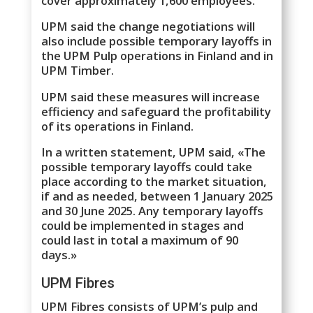
cover approximately 1,600 employees.
UPM said the change negotiations will
also include possible temporary layoffs in
the UPM Pulp operations in Finland and in
UPM Timber.
UPM said these measures will increase
efficiency and safeguard the profitability
of its operations in Finland.
In a written statement, UPM said, «The
possible temporary layoffs could take
place according to the market situation,
if and as needed, between 1 January 2025
and 30 June 2025. Any temporary layoffs
could be implemented in stages and
could last in total a maximum of 90
days.»
UPM Fibres
UPM Fibres consists of UPM’s pulp and