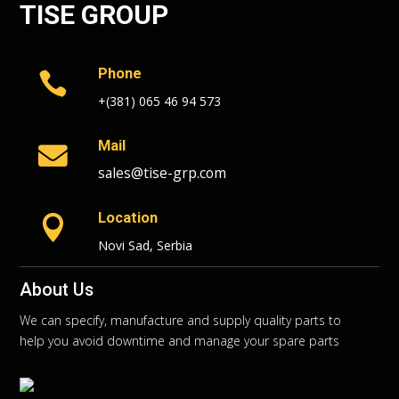
TISE GROUP
Phone

+(381) 065 46 94 573
Mail

sales@tise-grp.com
Location

Novi Sad, Serbia
About Us
We can specify, manufacture and supply quality parts to
help you avoid downtime and manage your spare parts