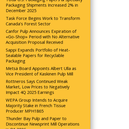
Packaging Shipments Increased 2% in
December 2025
Task Force Begins Work to Transform
Canada’s Forest Sector
Canfor Pulp Announces Expiration of
«Go-Shop» Period with No Alternative
Acquisition Proposal Received
Sappi Expands Portfolio of Heat-
Sealable Papers for Recyclable
Packaging
Metsä Board Appoints Albert Ulla as
Vice President of Kaskinen Pulp Mill
Rottneros Says Continued Weak
Market, Low Prices to Negatively
Impact 4Q 2025 Earnings
WEPA Group Intends to Acquire
Majority Stake in French Tissue
Producer MPH1865
Thunder Bay Pulp and Paper to
Discontinue Newsprint Mill Operations