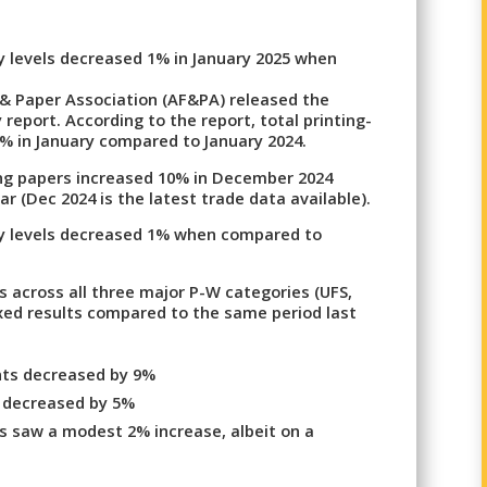
ry levels decreased 1% in January 2025 when
 & Paper Association (AF&PA) released the
 report. According to the report, total printing-
% in January compared to January 2024.
ting papers increased 10% in December 2024
 (Dec 2024 is the latest trade data available).
ory levels decreased 1% when compared to
ts across all three major P-W categories (UFS,
xed results compared to the same period last
nts decreased by 9%
s decreased by 5%
 saw a modest 2% increase, albeit on a