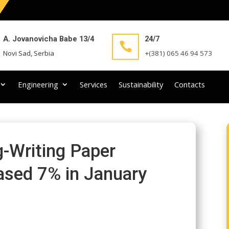
A. Jovanovicha Babe 13/4
24/7

Novi Sad, Serbia
+(381) 065 46 94 573
Engineering
Services
Sustainability
Contacts
ng-Writing Paper
sed 7% in January