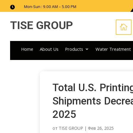
Mon-Sun : 9.00 AM – 5.00 PM

TISE GROUP

Home
About Us
Products
Water Treatment
Total U.S. Printi
Shipments Decrea
2025
от
TISE GROUP
|
Фев 26, 2025