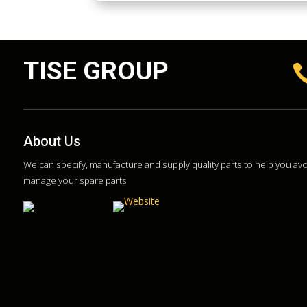
TISE GROUP
About Us
We can specify, manufacture and supply quality parts to help you a
manage your spare parts