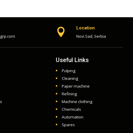
Location

-grp.com
Novi Sad, Serbia
Useful Links
Pulping
Cleaning
Paper machine
Refining
ts
Machine clothing
Chemicals
Automation
Spares