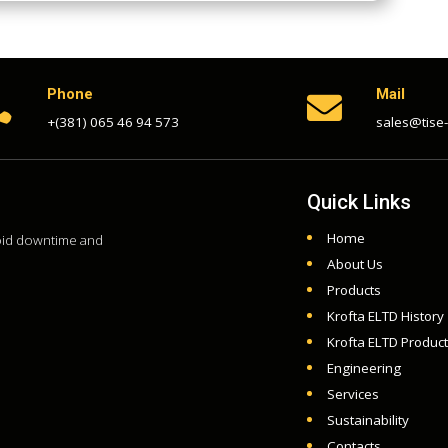
Phone
Mail


+(381) 065 46 94 573
sales@tise
Quick Links
Home
void downtime and
About Us
Products
Krofta ELTD History
Krofta ELTD Produc
Engineering
Services
Sustainability
Contacts