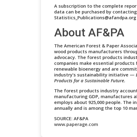
A subscription to the complete report
data can be purchased by contactin
Statistics_Publications@afandpa.org 
About AF&PA
The American Forest & Paper Associa
wood products manufacturers throug
advocacy. The forest products indust
companies make essential products 
renewable bioenergy and are commit
industry’s sustainability initiative —
Products for a Sustainable Future.
The forest products industry account
manufacturing GDP, manufactures abo
employs about 925,000 people. The ind
annually and is among the top 10 man
SOURCE: AF&PA
www.paperage.com