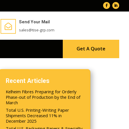
Send Your Mail

sales@tise-grp.com
Get A Quote
Recent Articles
Kelheim Fibres Preparing for Orderly
Phase-out of Production by the End of
March
Total U.S. Printing-Writing Paper
Shipments Decreased 11% in
December 2025
Total U.S. Packaging Papers & Specialty