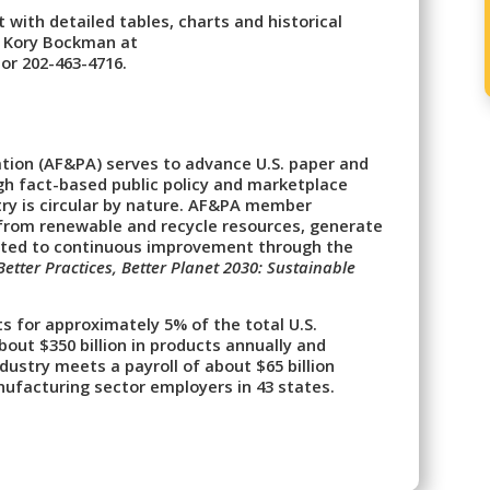
 with detailed tables, charts and historical
g Kory Bockman at
or 202-463-4716.
tion (AF&PA) serves to advance U.S. paper and
h fact-based public policy and marketplace
ry is circular by nature. AF&PA member
from renewable and recycle resources, generate
ted to continuous improvement through the
Better Practices, Better Planet 2030: Sustainable
s for approximately 5% of the total U.S.
ut $350 billion in products annually and
ustry meets a payroll of about $65 billion
ufacturing sector employers in 43 states.