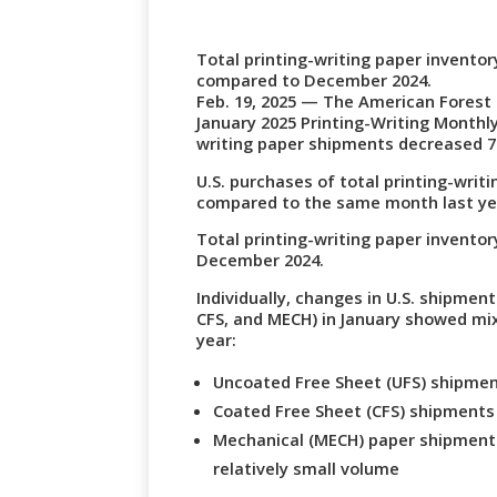
Total printing-writing paper invento
compared to December 2024.
Feb. 19, 2025 — The American Forest
January 2025 Printing-Writing Monthly
writing paper shipments decreased 7
U.S. purchases of total printing-wri
compared to the same month last year
Total printing-writing paper invent
December 2024.
Individually, changes in U.S. shipmen
CFS, and MECH) in January showed mi
year:
Uncoated Free Sheet (UFS) shipme
Coated Free Sheet (CFS) shipment
Mechanical (MECH) paper shipments
relatively small volume