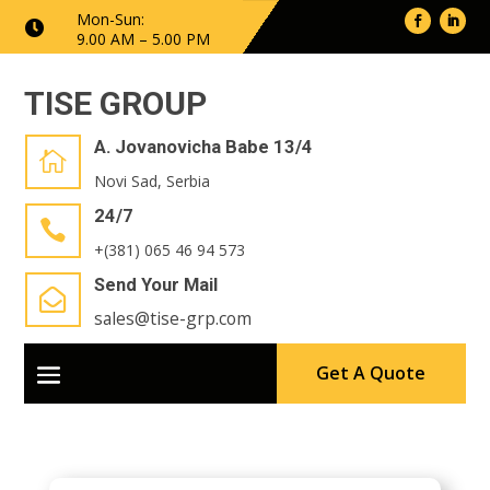
Mon-Sun:

9.00 AM – 5.00 PM
TISE GROUP
A. Jovanovicha Babe 13/4

Novi Sad, Serbia
24/7

+(381) 065 46 94 573
Send Your Mail

sales@tise-grp.com
Get A Quote