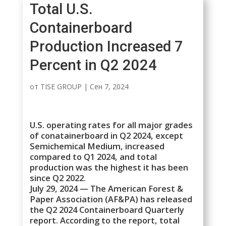
Total U.S.
Containerboard
Production Increased 7
Percent in Q2 2024
от
TISE GROUP
|
Сен 7, 2024
U.S. operating rates for all major grades
of conatainerboard in Q2 2024, except
Semichemical Medium, increased
compared to Q1 2024, and total
production was the highest it has been
since Q2 2022.
July 29, 2024 — The American Forest &
Paper Association (AF&PA) has released
the Q2 2024 Containerboard Quarterly
report. According to the report, total