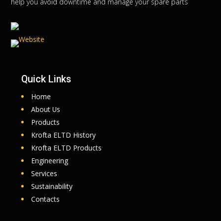
help you avoid downtime and manage your spare parts
Quick Links
Home
About Us
Products
Krofta ELTD History
Krofta ELTD Products
Engineering
Services
Sustainability
Contacts