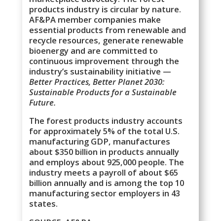
products industry is circular by nature.
AF&PA member companies make
essential products from renewable and
recycle resources, generate renewable
bioenergy and are committed to
continuous improvement through the
industry’s sustainability initiative —
Better Practices, Better Planet 2030:
Sustainable Products for a Sustainable
Future.
The forest products industry accounts
for approximately 5% of the total U.S.
manufacturing GDP, manufactures
about $350 billion in products annually
and employs about 925,000 people. The
industry meets a payroll of about $65
billion annually and is among the top 10
manufacturing sector employers in 43
states.