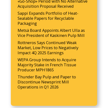
«Go-Shop» Period with No Alternative
Acquisition Proposal Received
Sappi Expands Portfolio of Heat-
Sealable Papers for Recyclable
Packaging
Metsä Board Appoints Albert Ulla as
Vice President of Kaskinen Pulp Mill
Rottneros Says Continued Weak
Market, Low Prices to Negatively
Impact 4Q 2025 Earnings
WEPA Group Intends to Acquire
Majority Stake in French Tissue
Producer MPH1865
Thunder Bay Pulp and Paper to
Discontinue Newsprint Mill
Operations in Q1 2026