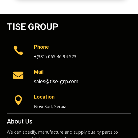
TISE GROUP
Phone

+(381) 065 46 94 573
Mail

sales@tise-grp.com
Location

Novi Sad, Serbia
About Us
We can specify, manufacture and supply quality parts to