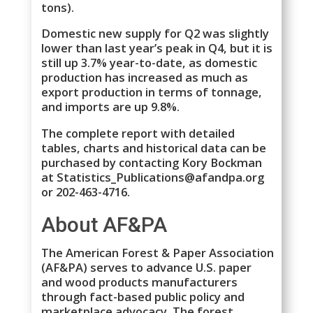
tons).
Domestic new supply for Q2 was slightly
lower than last year’s peak in Q4, but it is
still up 3.7% year-to-date, as domestic
production has increased as much as
export production in terms of tonnage,
and imports are up 9.8%.
The complete report with detailed
tables, charts and historical data can be
purchased by contacting Kory Bockman
at Statistics_Publications@afandpa.org
or 202-463-4716.
About AF&PA
The American Forest & Paper Association
(AF&PA) serves to advance U.S. paper
and wood products manufacturers
through fact-based public policy and
marketplace advocacy. The forest