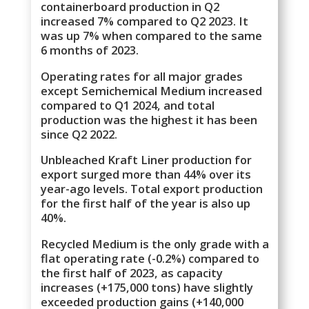
containerboard production in Q2
increased 7% compared to Q2 2023. It
was up 7% when compared to the same
6 months of 2023.
Operating rates for all major grades
except Semichemical Medium increased
compared to Q1 2024, and total
production was the highest it has been
since Q2 2022.
Unbleached Kraft Liner production for
export surged more than 44% over its
year-ago levels. Total export production
for the first half of the year is also up
40%.
Recycled Medium is the only grade with a
flat operating rate (-0.2%) compared to
the first half of 2023, as capacity
increases (+175,000 tons) have slightly
exceeded production gains (+140,000