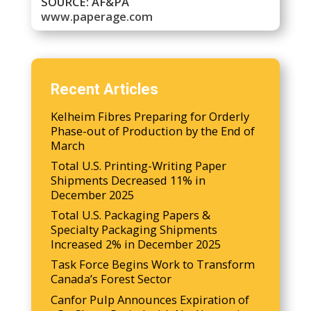
SOURCE: AF&PA
www.paperage.com
Recent Articles
Kelheim Fibres Preparing for Orderly
Phase-out of Production by the End of
March
Total U.S. Printing-Writing Paper
Shipments Decreased 11% in
December 2025
Total U.S. Packaging Papers &
Specialty Packaging Shipments
Increased 2% in December 2025
Task Force Begins Work to Transform
Canada’s Forest Sector
Canfor Pulp Announces Expiration of