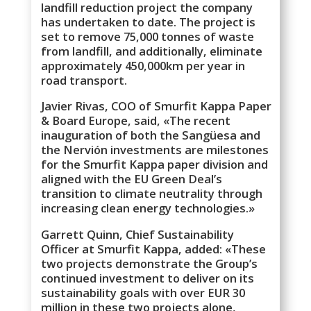
landfill reduction project the company
has undertaken to date. The project is
set to remove 75,000 tonnes of waste
from landfill, and additionally, eliminate
approximately 450,000km per year in
road transport.
Javier Rivas, COO of Smurfit Kappa Paper
& Board Europe, said, «The recent
inauguration of both the Sangüesa and
the Nervión investments are milestones
for the Smurfit Kappa paper division and
aligned with the EU Green Deal’s
transition to climate neutrality through
increasing clean energy technologies.»
Garrett Quinn, Chief Sustainability
Officer at Smurfit Kappa, added: «These
two projects demonstrate the Group’s
continued investment to deliver on its
sustainability goals with over EUR 30
million in these two projects alone,