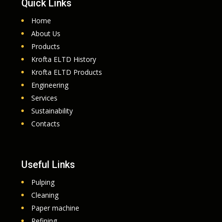
Quick Links
Home
About Us
Products
Krofta ELTD History
Krofta ELTD Products
Engineering
Services
Sustainability
Contacts
Useful Links
Pulping
Cleaning
Paper machine
Refining