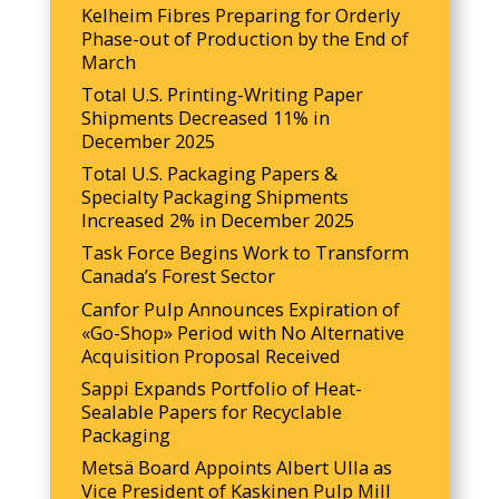
Kelheim Fibres Preparing for Orderly
Phase-out of Production by the End of
March
Total U.S. Printing-Writing Paper
Shipments Decreased 11% in
December 2025
Total U.S. Packaging Papers &
Specialty Packaging Shipments
Increased 2% in December 2025
Task Force Begins Work to Transform
Canada’s Forest Sector
Canfor Pulp Announces Expiration of
«Go-Shop» Period with No Alternative
Acquisition Proposal Received
Sappi Expands Portfolio of Heat-
Sealable Papers for Recyclable
Packaging
Metsä Board Appoints Albert Ulla as
Vice President of Kaskinen Pulp Mill