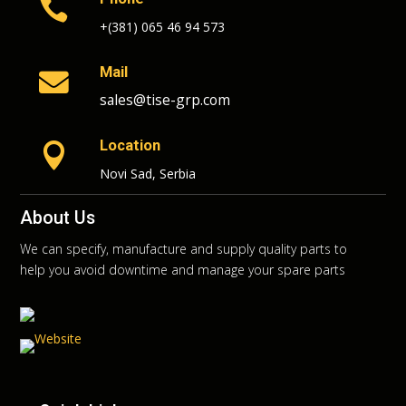

+(381) 065 46 94 573
Mail

sales@tise-grp.com
Location

Novi Sad, Serbia
About Us
We can specify, manufacture and supply quality parts to
help you avoid downtime and manage your spare parts