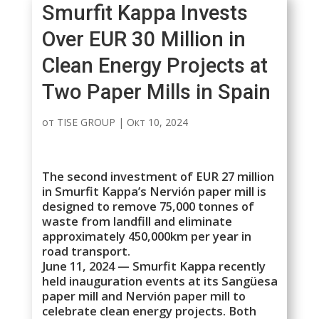
Smurfit Kappa Invests
Over EUR 30 Million in
Clean Energy Projects at
Two Paper Mills in Spain
от
TISE GROUP
|
Окт 10, 2024
The second investment of EUR 27 million
in Smurfit Kappa’s Nervión paper mill is
designed to remove 75,000 tonnes of
waste from landfill and eliminate
approximately 450,000km per year in
road transport.
June 11, 2024 — Smurfit Kappa recently
held inauguration events at its Sangüesa
paper mill and Nervión paper mill to
celebrate clean energy projects. Both