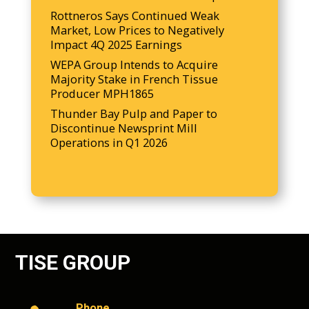
Rottneros Says Continued Weak
Market, Low Prices to Negatively
Impact 4Q 2025 Earnings
WEPA Group Intends to Acquire
Majority Stake in French Tissue
Producer MPH1865
Thunder Bay Pulp and Paper to
Discontinue Newsprint Mill
Operations in Q1 2026
TISE GROUP
Phone