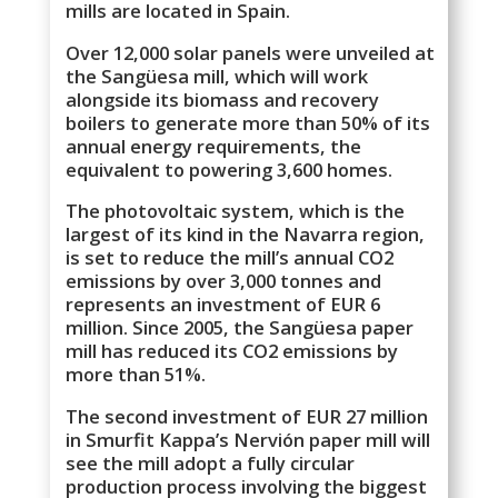
mills are located in Spain.
Over 12,000 solar panels were unveiled at
the Sangüesa mill, which will work
alongside its biomass and recovery
boilers to generate more than 50% of its
annual energy requirements, the
equivalent to powering 3,600 homes.
The photovoltaic system, which is the
largest of its kind in the Navarra region,
is set to reduce the mill’s annual CO2
emissions by over 3,000 tonnes and
represents an investment of EUR 6
million. Since 2005, the Sangüesa paper
mill has reduced its CO2 emissions by
more than 51%.
The second investment of EUR 27 million
in Smurfit Kappa’s Nervión paper mill will
see the mill adopt a fully circular
production process involving the biggest