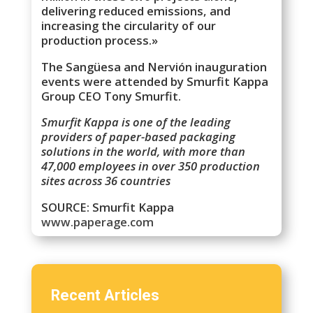
delivering reduced emissions, and
increasing the circularity of our
production process.»
The Sangüesa and Nervión inauguration
events were attended by Smurfit Kappa
Group CEO Tony Smurfit.
Smurfit Kappa is one of the leading
providers of paper-based packaging
solutions in the world, with more than
47,000 employees in over 350 production
sites across 36 countries
SOURCE: Smurfit Kappa
www.paperage.com
Recent Articles