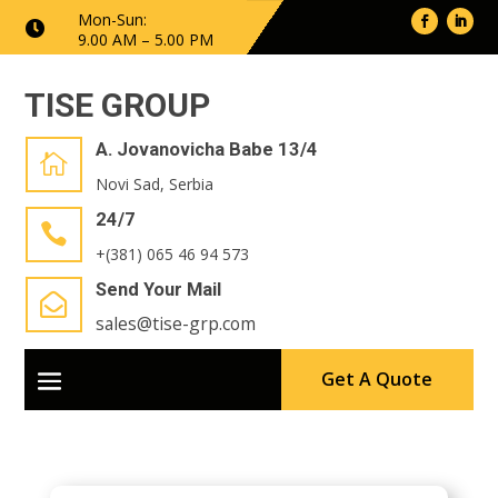
Mon-Sun:

9.00 AM – 5.00 PM
TISE GROUP
A. Jovanovicha Babe 13/4

Novi Sad, Serbia
24/7

+(381) 065 46 94 573
Send Your Mail

sales@tise-grp.com
Get A Quote