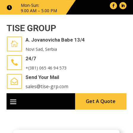
Mon-Sun:

9.00 AM – 5.00 PM
TISE GROUP
A. Jovanovicha Babe 13/4

Novi Sad, Serbia
24/7

+(381) 065 46 94 573
Send Your Mail

sales@tise-grp.com
Get A Quote