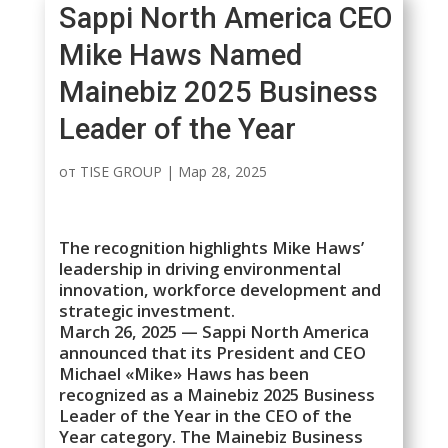
Sappi North America CEO
Mike Haws Named
Mainebiz 2025 Business
Leader of the Year
от
TISE GROUP
|
Мар 28, 2025
The recognition highlights Mike Haws’
leadership in driving environmental
innovation, workforce development and
strategic investment.
March 26, 2025 — Sappi North America
announced that its President and CEO
Michael «Mike» Haws has been
recognized as a Mainebiz 2025 Business
Leader of the Year in the CEO of the
Year category. The Mainebiz Business