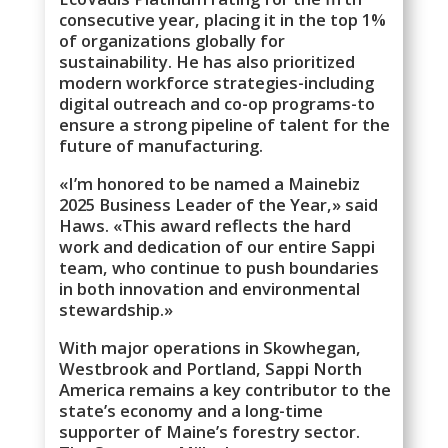
consecutive year, placing it in the top 1%
of organizations globally for
sustainability. He has also prioritized
modern workforce strategies-including
digital outreach and co-op programs-to
ensure a strong pipeline of talent for the
future of manufacturing.
«I’m honored to be named a Mainebiz
2025 Business Leader of the Year,» said
Haws. «This award reflects the hard
work and dedication of our entire Sappi
team, who continue to push boundaries
in both innovation and environmental
stewardship.»
With major operations in Skowhegan,
Westbrook and Portland, Sappi North
America remains a key contributor to the
state’s economy and a long-time
supporter of Maine’s forestry sector.