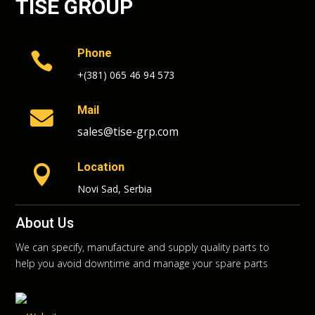
TISE GROUP
Phone

+(381) 065 46 94 573
Mail

sales@tise-grp.com
Location

Novi Sad, Serbia
About Us
We can specify, manufacture and supply quality parts to
help you avoid downtime and manage your spare parts