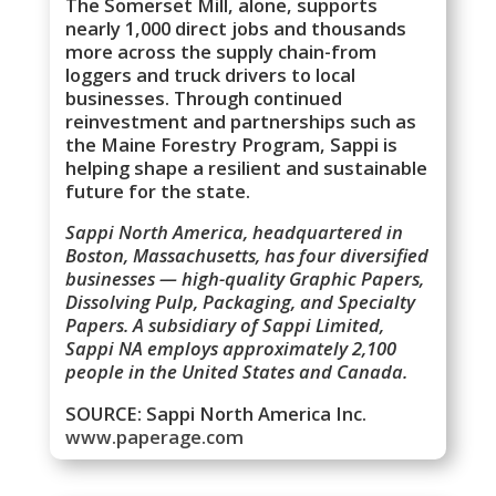
The Somerset Mill, alone, supports
nearly 1,000 direct jobs and thousands
more across the supply chain-from
loggers and truck drivers to local
businesses. Through continued
reinvestment and partnerships such as
the Maine Forestry Program, Sappi is
helping shape a resilient and sustainable
future for the state.
Sappi North America, headquartered in
Boston, Massachusetts, has four diversified
businesses — high-quality Graphic Papers,
Dissolving Pulp, Packaging, and Specialty
Papers. A subsidiary of Sappi Limited,
Sappi NA employs approximately 2,100
people in the United States and Canada.
SOURCE: Sappi North America Inc.
www.paperage.com