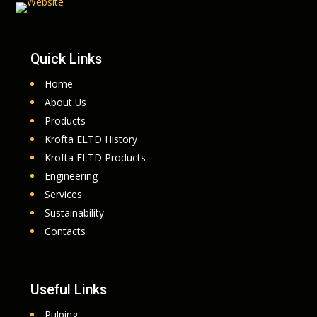
Quick Links
Home
About Us
Products
Krofta ELTD History
Krofta ELTD Products
Engineering
Services
Sustainability
Contacts
Useful Links
Pulping