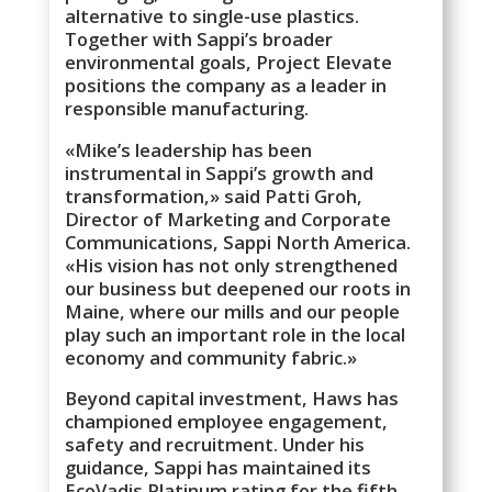
alternative to single-use plastics.
Together with Sappi’s broader
environmental goals, Project Elevate
positions the company as a leader in
responsible manufacturing.
«Mike’s leadership has been
instrumental in Sappi’s growth and
transformation,» said Patti Groh,
Director of Marketing and Corporate
Communications, Sappi North America.
«His vision has not only strengthened
our business but deepened our roots in
Maine, where our mills and our people
play such an important role in the local
economy and community fabric.»
Beyond capital investment, Haws has
championed employee engagement,
safety and recruitment. Under his
guidance, Sappi has maintained its
EcoVadis Platinum rating for the fifth