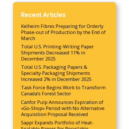
Recent Articles
Kelheim Fibres Preparing for Orderly
Phase-out of Production by the End of
March
Total U.S. Printing-Writing Paper
Shipments Decreased 11% in
December 2025
Total U.S. Packaging Papers &
Specialty Packaging Shipments
Increased 2% in December 2025
Task Force Begins Work to Transform
Canada’s Forest Sector
Canfor Pulp Announces Expiration of
«Go-Shop» Period with No Alternative
Acquisition Proposal Received
Sappi Expands Portfolio of Heat-
Sealable Papers for Recyclable