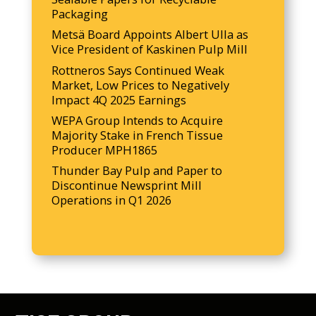
Packaging
Metsä Board Appoints Albert Ulla as
Vice President of Kaskinen Pulp Mill
Rottneros Says Continued Weak
Market, Low Prices to Negatively
Impact 4Q 2025 Earnings
WEPA Group Intends to Acquire
Majority Stake in French Tissue
Producer MPH1865
Thunder Bay Pulp and Paper to
Discontinue Newsprint Mill
Operations in Q1 2026