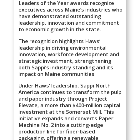
Leaders of the Year awards recognize
executives across Maine’s industries who
have demonstrated outstanding
leadership, innovation and commitment
to economic growth in the state.
The recognition highlights Haws’
leadership in driving environmental
innovation, workforce development and
strategic investment, strengthening
both Sappi’s industry standing and its
impact on Maine communities.
Under Haws’ leadership, Sappi North
America continues to transform the pulp
and paper industry through Project
Elevate, a more than $400-million capital
investment at the Somerset Mill. This
initiative expands and converts Paper
Machine No. 2 into a cutting-edge
production line for fiber-based
packaging, offering a renewable