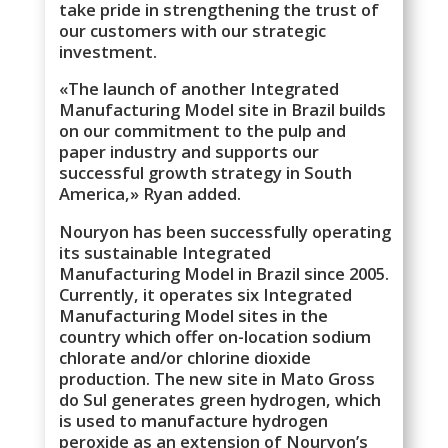
take pride in strengthening the trust of
our customers with our strategic
investment.
«The launch of another Integrated
Manufacturing Model site in Brazil builds
on our commitment to the pulp and
paper industry and supports our
successful growth strategy in South
America,» Ryan added.
Nouryon has been successfully operating
its sustainable Integrated
Manufacturing Model in Brazil since 2005.
Currently, it operates six Integrated
Manufacturing Model sites in the
country which offer on-location sodium
chlorate and/or chlorine dioxide
production. The new site in Mato Gross
do Sul generates green hydrogen, which
is used to manufacture hydrogen
peroxide as an extension of Nouryon’s