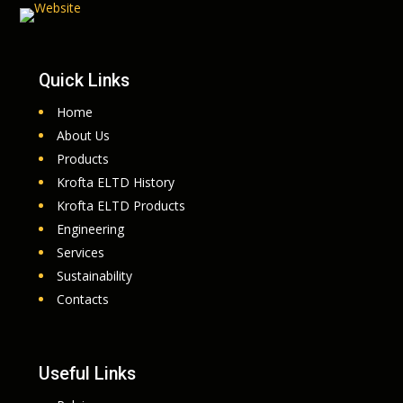
Quick Links
Home
About Us
Products
Krofta ELTD History
Krofta ELTD Products
Engineering
Services
Sustainability
Contacts
Useful Links