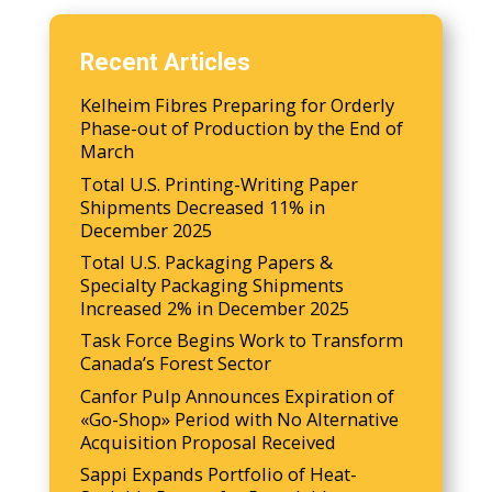
Recent Articles
Kelheim Fibres Preparing for Orderly
Phase-out of Production by the End of
March
Total U.S. Printing-Writing Paper
Shipments Decreased 11% in
December 2025
Total U.S. Packaging Papers &
Specialty Packaging Shipments
Increased 2% in December 2025
Task Force Begins Work to Transform
Canada’s Forest Sector
Canfor Pulp Announces Expiration of
«Go-Shop» Period with No Alternative
Acquisition Proposal Received
Sappi Expands Portfolio of Heat-