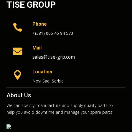
TISE GROUP
Phone

+(381) 065 46 94 573
Mail

sales@tise-grp.com
Location

Novi Sad, Serbia
About Us
We can specify, manufacture and supply quality parts to
help you avoid downtime and manage your spare parts