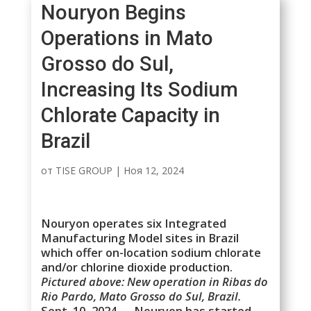
Nouryon Begins
Operations in Mato
Grosso do Sul,
Increasing Its Sodium
Chlorate Capacity in
Brazil
от
TISE GROUP
|
Ноя 12, 2024
Nouryon operates six Integrated
Manufacturing Model sites in Brazil
which offer on-location sodium chlorate
and/or chlorine dioxide production.
Pictured above: New operation in Ribas do
Rio Pardo, Mato Grosso do Sul, Brazil.
Sept. 10, 2024 — Nouryon has started