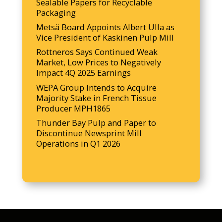
Sealable Papers for Recyclable
Packaging
Metsä Board Appoints Albert Ulla as
Vice President of Kaskinen Pulp Mill
Rottneros Says Continued Weak
Market, Low Prices to Negatively
Impact 4Q 2025 Earnings
WEPA Group Intends to Acquire
Majority Stake in French Tissue
Producer MPH1865
Thunder Bay Pulp and Paper to
Discontinue Newsprint Mill
Operations in Q1 2026