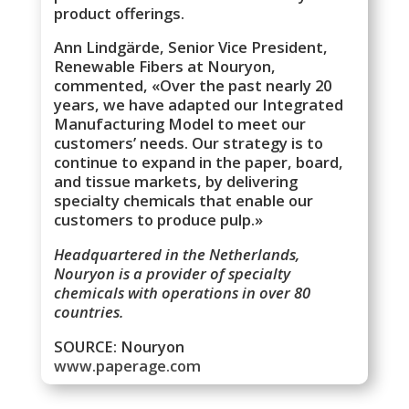
product offerings.
Ann Lindgärde, Senior Vice President,
Renewable Fibers at Nouryon,
commented, «Over the past nearly 20
years, we have adapted our Integrated
Manufacturing Model to meet our
customers’ needs. Our strategy is to
continue to expand in the paper, board,
and tissue markets, by delivering
specialty chemicals that enable our
customers to produce pulp.»
Headquartered in the Netherlands,
Nouryon is a provider of specialty
chemicals with operations in over 80
countries.
SOURCE: Nouryon
www.paperage.com