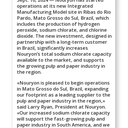
operations at its new Integrated
Manufacturing Model site in Ribas do Rio
Pardo, Mato Grosso do Sul, Brazil, which
includes the production of hydrogen
peroxide, sodium chlorate, and chlorine
dioxide. The new investment, designed in
partnership with a long-term customer
in Brazil, significantly increases
Nouryon’s total sodium chlorate capacity
available to the market, and supports
the growing pulp and paper industry in
the region.
«Nouryon is pleased to begin operations
in Mato Grosso do Sul, Brazil, expanding
our footprint as a leading supplier to the
pulp and paper industry in the region,»
said Larry Ryan, President at Nouryon.
«Our increased sodium chlorate capacity
will support the fast-growing pulp and
paper industry in South America, and we