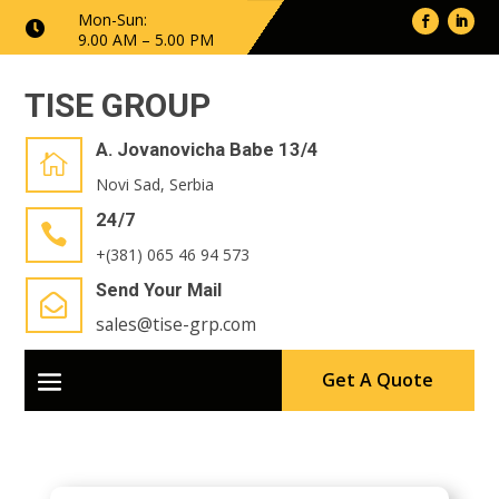
Mon-Sun:

9.00 AM – 5.00 PM
TISE GROUP
A. Jovanovicha Babe 13/4

Novi Sad, Serbia
24/7

+(381) 065 46 94 573
Send Your Mail

sales@tise-grp.com
Get A Quote