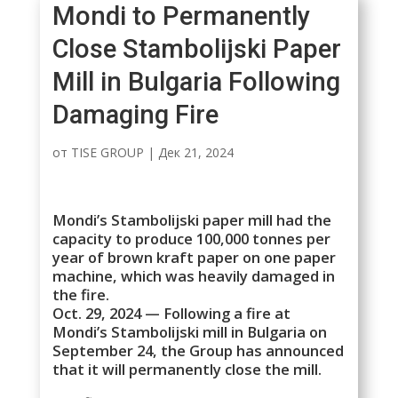
Mondi to Permanently
Close Stambolijski Paper
Mill in Bulgaria Following
Damaging Fire
от
TISE GROUP
|
Дек 21, 2024
Mondi’s Stambolijski paper mill had the
capacity to produce 100,000 tonnes per
year of brown kraft paper on one paper
machine, which was heavily damaged in
the fire.
Oct. 29, 2024 — Following a fire at
Mondi’s Stambolijski mill in Bulgaria on
September 24, the Group has announced
that it will permanently close the mill.