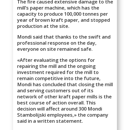
The fire caused extensive damage to the
mill’s paper machine, which has the
capacity to produce 100,000 tonnes per
year of brown kraft paper, and stopped
production at the site.
Mondi said that thanks to the swift and
professional response on the day,
everyone on site remained safe.
«After evaluating the options for
repairing the mill and the ongoing
investment required for the mill to
remain competitive into the future,
Mondi has concluded that closing the mill
and serving customers out of its
network of other kraft paper mills is the
best course of action overall. This
decision will affect around 300 Mondi
Stambolijski employees,» the company
said in a written statement.