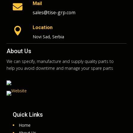
Mail

sales@tise-grp.com
Location

Novi Sad, Serbia
About Us
We can specify, manufacture and supply quality parts to
help you avoid downtime and manage your spare parts
Quick Links
Home
About Us