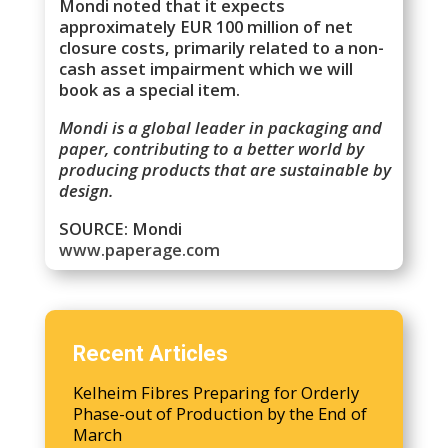
Mondi noted that it expects
approximately EUR 100 million of net
closure costs, primarily related to a non-
cash asset impairment which we will
book as a special item.
Mondi is a global leader in packaging and
paper, contributing to a better world by
producing products that are sustainable by
design.
SOURCE: Mondi
www.paperage.com
Recent Articles
Kelheim Fibres Preparing for Orderly
Phase-out of Production by the End of
March