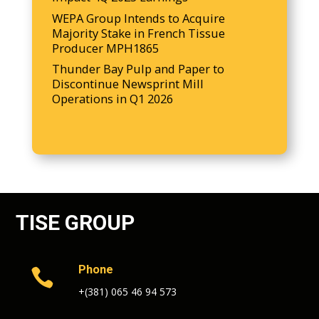
WEPA Group Intends to Acquire
Majority Stake in French Tissue
Producer MPH1865
Thunder Bay Pulp and Paper to
Discontinue Newsprint Mill
Operations in Q1 2026
TISE GROUP
Phone

+(381) 065 46 94 573