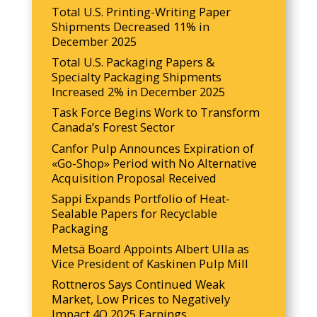
Total U.S. Printing-Writing Paper
Shipments Decreased 11% in
December 2025
Total U.S. Packaging Papers &
Specialty Packaging Shipments
Increased 2% in December 2025
Task Force Begins Work to Transform
Canada’s Forest Sector
Canfor Pulp Announces Expiration of
«Go-Shop» Period with No Alternative
Acquisition Proposal Received
Sappi Expands Portfolio of Heat-
Sealable Papers for Recyclable
Packaging
Metsä Board Appoints Albert Ulla as
Vice President of Kaskinen Pulp Mill
Rottneros Says Continued Weak
Market, Low Prices to Negatively
Impact 4Q 2025 Earnings