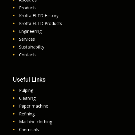
Products
Krofta ELTD History
Krofta ELTD Products
Engineering
Services
Sustainability
Contacts
Useful Links
Pulping
Cleaning
Paper machine
Refining
Machine clothing
Chemicals