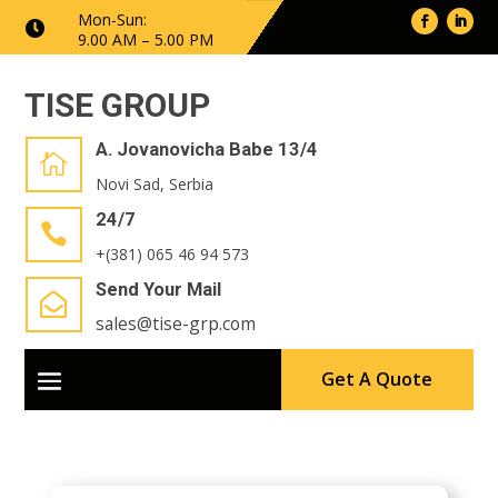
Mon-Sun:

9.00 AM – 5.00 PM
TISE GROUP
A. Jovanovicha Babe 13/4

Novi Sad, Serbia
24/7

+(381) 065 46 94 573
Send Your Mail

sales@tise-grp.com
Get A Quote