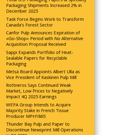
Packaging Shipments Increased 2% in
December 2025
Task Force Begins Work to Transform
Canada’s Forest Sector
Canfor Pulp Announces Expiration of
«Go-Shop» Period with No Alternative
Acquisition Proposal Received
Sappi Expands Portfolio of Heat-
Sealable Papers for Recyclable
Packaging
Metsä Board Appoints Albert Ulla as
Vice President of Kaskinen Pulp Mill
Rottneros Says Continued Weak
Market, Low Prices to Negatively
Impact 4Q 2025 Earnings
WEPA Group Intends to Acquire
Majority Stake in French Tissue
Producer MPH1865
Thunder Bay Pulp and Paper to
Discontinue Newsprint Mill Operations