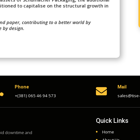
itioned to capitalise on the structural growth in
nd paper, contributing to a better world by
e by design.
Phone
Mail


+(381) 065 46 94 573
sales@tise
Quick Links
Home
void downtime and