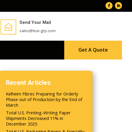
Send Your Mail

sales@tise-grp.com
Get A Quote
Recent Articles
Kelheim Fibres Preparing for Orderly
Phase-out of Production by the End of
March
Total U.S. Printing-Writing Paper
Shipments Decreased 11% in
December 2025
Total U.S. Packaging Papers & Specialty