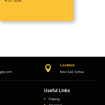
in Q1 2026
Location

-grp.com
Novi Sad, Serbia
Useful Links
Pulping