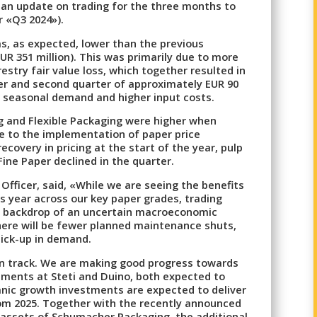
 an update on trading for the three months to
r «Q3 2024»).
s, as expected, lower than the previous
EUR 351 million). This was primarily due to more
stry fair value loss, which together resulted in
er and second quarter of approximately EUR 90
er seasonal demand and higher input costs.
ng and Flexible Packaging were higher when
e to the implementation of paper price
recovery in pricing at the start of the year, pulp
Fine Paper declined in the quarter.
Officer, said, «While we are seeing the benefits
his year across our key paper grades, trading
e backdrop of an uncertain macroeconomic
here will be fewer planned maintenance shuts,
ick-up in demand.
n track. We are making good progress towards
ments at Steti and Duino, both expected to
ganic growth investments are expected to deliver
om 2025. Together with the recently announced
 assets of Schumacher Packaging, the additional