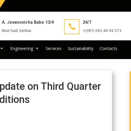
A. Jovanovicha Babe 13/4
24/7

Novi Sad, Serbia
+(381) 065 46 94 573
Engineering
Services
Sustainability
Contacts
pdate on Third Quarter
ditions