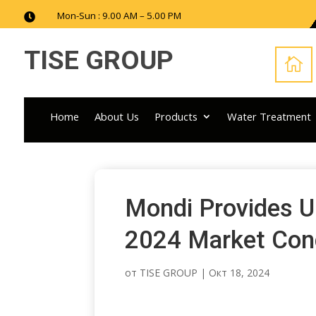
Mon-Sun : 9.00 AM – 5.00 PM

TISE GROUP

Home
About Us
Products
Water Treatment
Mondi Provides U
2024 Market Con
от
TISE GROUP
|
Окт 18, 2024