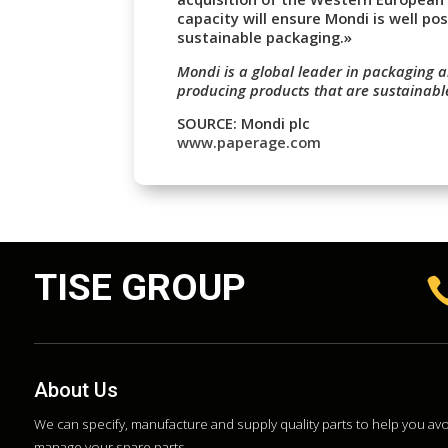
capacity will ensure Mondi is well pos
sustainable packaging.»
Mondi is a global leader in packaging a
producing products that are sustainabl
SOURCE: Mondi plc
www.paperage.com
TISE GROUP
About Us
We can specify, manufacture and supply quality parts to help you a
manage your spare parts