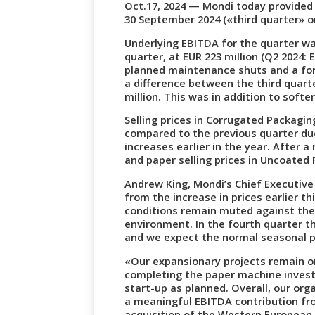
Oct.17, 2024 — Mondi today provided
30 September 2024 («third quarter» o
Underlying EBITDA for the quarter wa
quarter, at EUR 223 million (Q2 2024: 
planned maintenance shuts and a fore
a difference between the third quart
million. This was in addition to soft
Selling prices in Corrugated Packagi
compared to the previous quarter du
increases earlier in the year. After a 
and paper selling prices in Uncoated 
Andrew King, Mondi’s Chief Executive 
from the increase in prices earlier t
conditions remain muted against th
environment. In the fourth quarter t
and we expect the normal seasonal p
«Our expansionary projects remain o
completing the paper machine invest
start-up as planned. Overall, our or
a meaningful EBITDA contribution fr
acquisition of the Western European