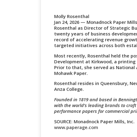
Molly Rosenthal
Jan 24, 2026 — Monadnock Paper Mill
Rosenthal as Director of Strategic B
twenty years of business developmen
record of accelerating revenue grow
targeted initiatives across both est
Most recently, Rosenthal held the po
Development at Kirkwood, a printin
Prior to that, she served as Nationa
Mohawk Paper.
Rosenthal resides in Queensbury, New
Anza College.
Founded in 1819 and based in Benning
with the world’s leading brands to craf
performance papers for commercial prin
SOURCE: Monadnock Paper Mills, Inc.
www.paperage.com