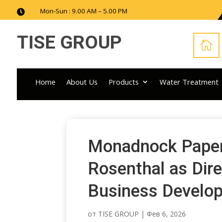
Mon-Sun : 9.00 AM – 5.00 PM

TISE GROUP

Home
About Us
Products
Water Treatment
Monadnock Paper 
Rosenthal as Dire
Business Develo
от
TISE GROUP
|
Фев 6, 2026