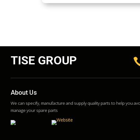
TISE GROUP
About Us
We can specify, manufacture and supply quality parts to help you a
manage your spare parts