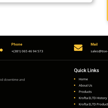
Phone
Mail


+(381) 065 46 94 573
sales@tise
Quick Links
Home
void downtime and
About Us
Products
Krofta ELTD History
Krofta ELTD Produc