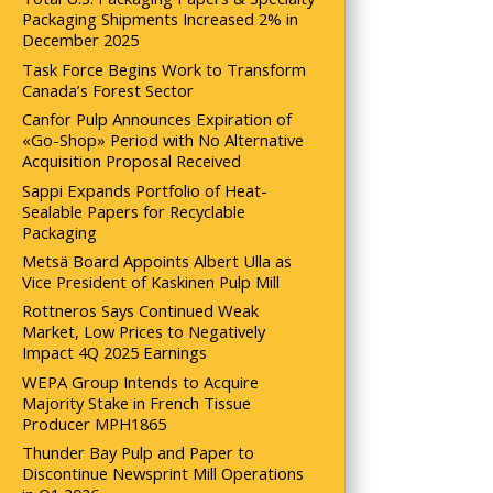
Packaging Shipments Increased 2% in
December 2025
Task Force Begins Work to Transform
Canada’s Forest Sector
Canfor Pulp Announces Expiration of
«Go-Shop» Period with No Alternative
Acquisition Proposal Received
Sappi Expands Portfolio of Heat-
Sealable Papers for Recyclable
Packaging
Metsä Board Appoints Albert Ulla as
Vice President of Kaskinen Pulp Mill
Rottneros Says Continued Weak
Market, Low Prices to Negatively
Impact 4Q 2025 Earnings
WEPA Group Intends to Acquire
Majority Stake in French Tissue
Producer MPH1865
Thunder Bay Pulp and Paper to
Discontinue Newsprint Mill Operations