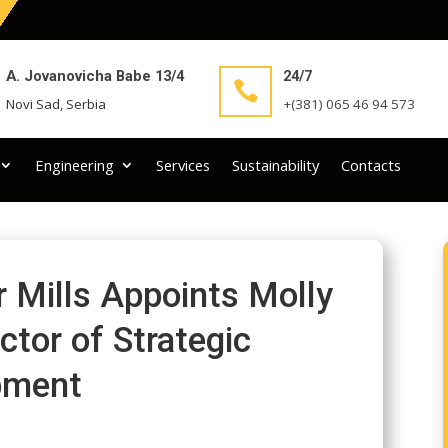
A. Jovanovicha Babe 13/4
24/7

Novi Sad, Serbia
+(381) 065 46 94 573
Engineering
Services
Sustainability
Contacts
Mills Appoints Molly
ctor of Strategic
pment