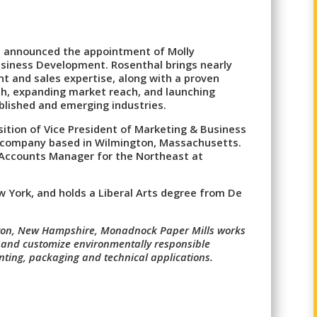
s announced the appointment of Molly
usiness Development. Rosenthal brings nearly
t and sales expertise, along with a proven
th, expanding market reach, and launching
ablished and emerging industries.
sition of Vice President of Marketing & Business
g company based in Wilmington, Massachusetts.
l Accounts Manager for the Northeast at
 York, and holds a Liberal Arts degree from De
ton, New Hampshire, Monadnock Paper Mills works
t and customize environmentally responsible
ting, packaging and technical applications.