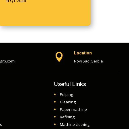
in Q1 2026
Location

-grp.com
Novi Sad, Serbia
Useful Links
Pulping
Cleaning
Paper machine
Refining
ts
Machine clothing