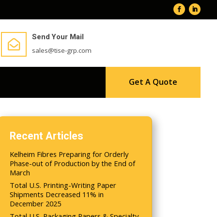
Send Your Mail

sales@tise-grp.com
Get A Quote
Recent Articles
Kelheim Fibres Preparing for Orderly
Phase-out of Production by the End of
March
Total U.S. Printing-Writing Paper
Shipments Decreased 11% in
December 2025
Total U.S. Packaging Papers & Specialty