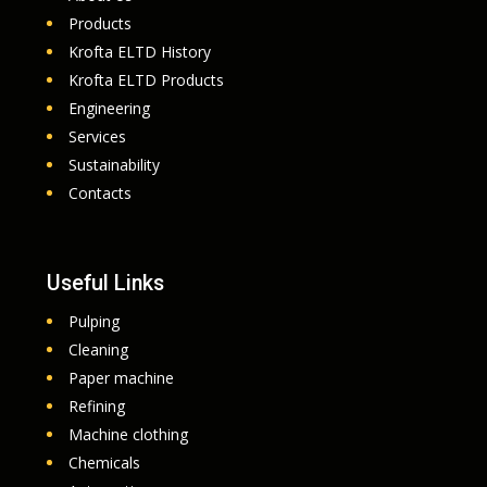
Products
Krofta ELTD History
Krofta ELTD Products
Engineering
Services
Sustainability
Contacts
Useful Links
Pulping
Cleaning
Paper machine
Refining
Machine clothing
Chemicals