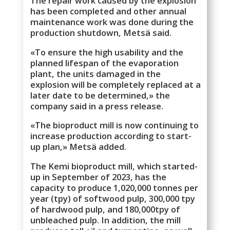
The repair work caused by the explosion
has been completed and other annual
maintenance work was done during the
production shutdown, Metsä said.
«To ensure the high usability and the
planned lifespan of the evaporation
plant, the units damaged in the
explosion will be completely replaced at a
later date to be determined,» the
company said in a press release.
«The bioproduct mill is now continuing to
increase production according to start-
up plan,» Metsä added.
The Kemi bioproduct mill, which started-
up in September of 2023, has the
capacity to produce 1,020,000 tonnes per
year (tpy) of softwood pulp, 300,000 tpy
of hardwood pulp, and 180,000tpy of
unbleached pulp. In addition, the mill