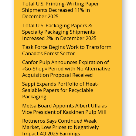
Total U.S. Printing-Writing Paper
Shipments Decreased 11% in
December 2025
Total U.S. Packaging Papers &
Specialty Packaging Shipments
Increased 2% in December 2025
Task Force Begins Work to Transform
Canada’s Forest Sector
Canfor Pulp Announces Expiration of
«Go-Shop» Period with No Alternative
Acquisition Proposal Received
Sappi Expands Portfolio of Heat-
Sealable Papers for Recyclable
Packaging
Metsä Board Appoints Albert Ulla as
Vice President of Kaskinen Pulp Mill
Rottneros Says Continued Weak
Market, Low Prices to Negatively
Impact 4Q 2025 Earnings