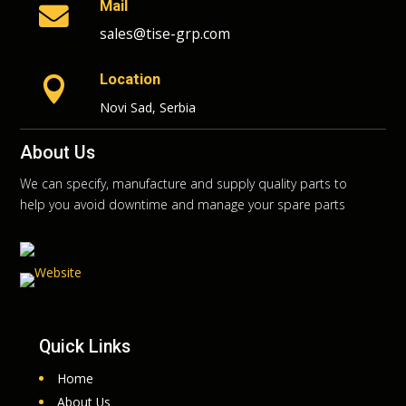
Mail

sales@tise-grp.com
Location

Novi Sad, Serbia
About Us
We can specify, manufacture and supply quality parts to
help you avoid downtime and manage your spare parts
Quick Links
Home
About Us