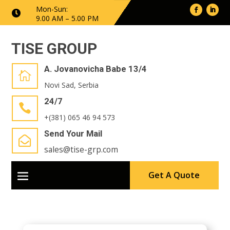
Mon-Sun:

9.00 AM – 5.00 PM
TISE GROUP
A. Jovanovicha Babe 13/4

Novi Sad, Serbia
24/7

+(381) 065 46 94 573
Send Your Mail

sales@tise-grp.com
Get A Quote