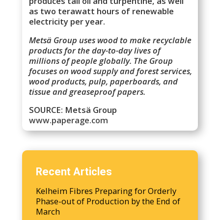
produces tall oil and turpentine, as well
as two terawatt hours of renewable
electricity per year.
Metsä Group uses wood to make recyclable
products for the day-to-day lives of
millions of people globally. The Group
focuses on wood supply and forest services,
wood products, pulp, paperboards, and
tissue and greaseproof papers.
SOURCE: Metsä Group
www.paperage.com
Recent Articles
Kelheim Fibres Preparing for Orderly
Phase-out of Production by the End of
March