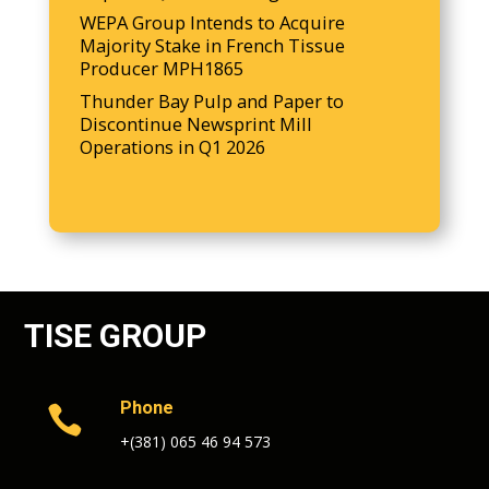
WEPA Group Intends to Acquire
Majority Stake in French Tissue
Producer MPH1865
Thunder Bay Pulp and Paper to
Discontinue Newsprint Mill
Operations in Q1 2026
TISE GROUP
Phone

+(381) 065 46 94 573