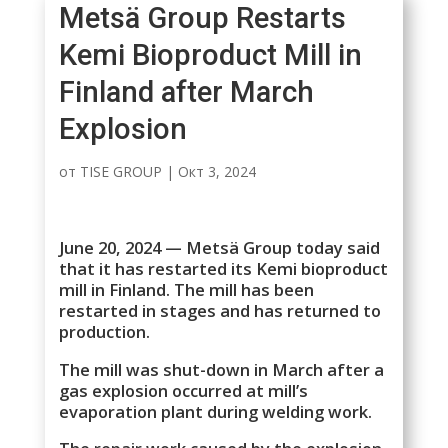
Metsä Group Restarts
Kemi Bioproduct Mill in
Finland after March
Explosion
от
TISE GROUP
|
Окт 3, 2024
June 20, 2024 — Metsä Group today said
that it has restarted its Kemi bioproduct
mill in Finland. The mill has been
restarted in stages and has returned to
production.
The mill was shut-down in March after a
gas explosion occurred at mill’s
evaporation plant during welding work.