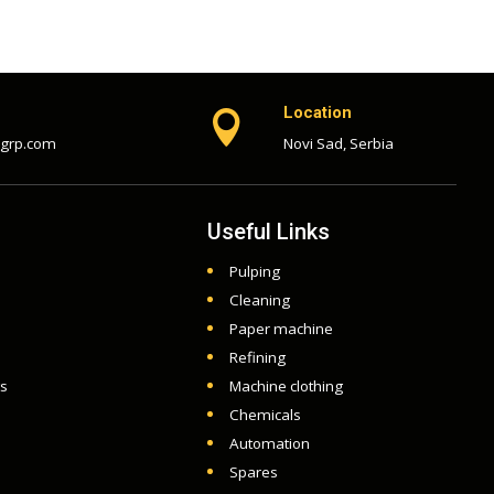
Location

-grp.com
Novi Sad, Serbia
Useful Links
Pulping
Cleaning
Paper machine
Refining
ts
Machine clothing
Chemicals
Automation
Spares