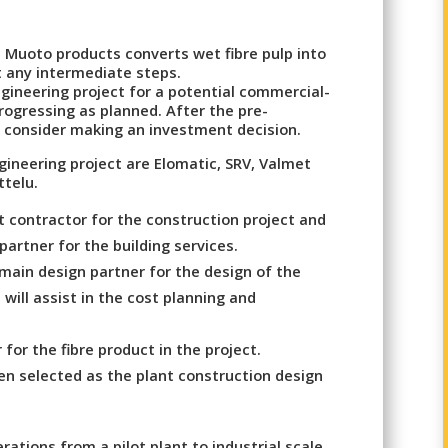
Muoto products converts wet fibre pulp into
 any intermediate steps.
gineering project for a potential commercial-
rogressing as planned. After the pre-
consider making an investment decision.
gineering project are Elomatic, SRV, Valmet
ttelu.
 contractor for the construction project and
partner for the building services.
main design partner for the design of the
 will assist in the cost planning and
for the fibre product in the project.
een selected as the plant construction design
erations from a pilot plant to industrial scale