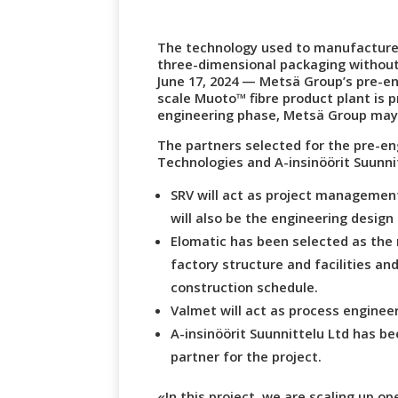
The technology used to manufacture 
three-dimensional packaging without
June 17, 2024 — Metsä Group’s pre-en
scale Muoto™ fibre product plant is p
engineering phase, Metsä Group may 
The partners selected for the pre-en
Technologies and A-insinöörit Suunni
SRV will act as project management
will also be the engineering design 
Elomatic has been selected as the 
factory structure and facilities and
construction schedule.
Valmet will act as process engineer 
A-insinöörit Suunnittelu Ltd has b
partner for the project.
«In this project, we are scaling up op