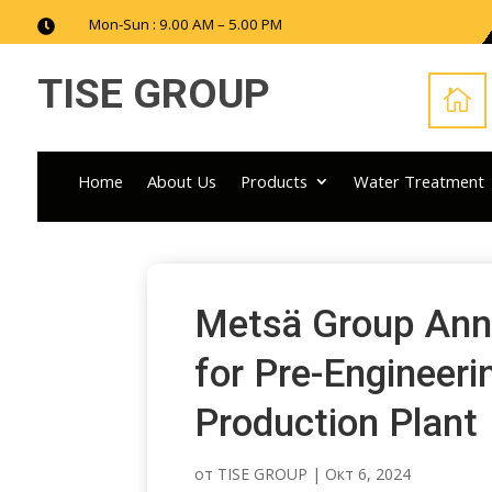
Mon-Sun : 9.00 AM – 5.00 PM

TISE GROUP

Home
About Us
Products
Water Treatment
Metsä Group Ann
for Pre-Engineeri
Production Plant
от
TISE GROUP
|
Окт 6, 2024