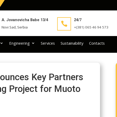
A. Jovanovicha Babe 13/4
24/7

Novi Sad, Serbia
+(381) 065 46 94 573
Engineering
Services
Sustainability
Contacts
ounces Key Partners
ng Project for Muoto