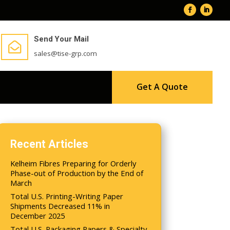
Send Your Mail

sales@tise-grp.com
Get A Quote
Recent Articles
Kelheim Fibres Preparing for Orderly
Phase-out of Production by the End of
March
Total U.S. Printing-Writing Paper
Shipments Decreased 11% in
December 2025
Total U.S. Packaging Papers & Specialty