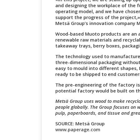
and designing the workplace of the f
operating model, and we have chosen
support the progress of the project,»
Metsä Group’s innovation company M
Wood-based Muoto products are an al
renewable raw materials and recyclab
takeaway trays, berry boxes, packagi
The technology used to manufacture 
three-dimensional packaging without 
easy to mould into different shapes, 
ready to be shipped to end customer
The pre-engineering of the factory i
potential factory would be built on t
Metsä Group uses wood to make recyclabl
people globally. The Group focuses on 
pulp, paperboards, and tissue and gre
SOURCE: Metsä Group
www.paperage.com