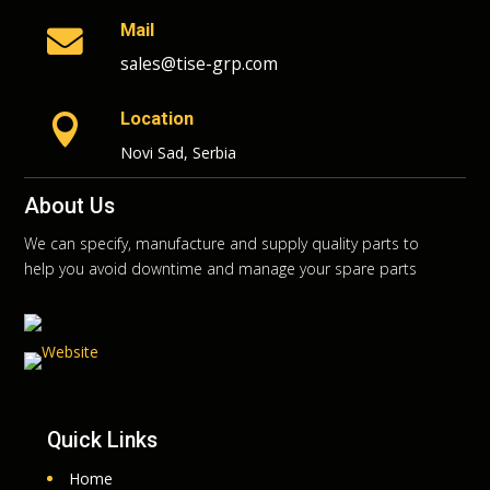
Mail

sales@tise-grp.com
Location

Novi Sad, Serbia
About Us
We can specify, manufacture and supply quality parts to
help you avoid downtime and manage your spare parts
Quick Links
Home