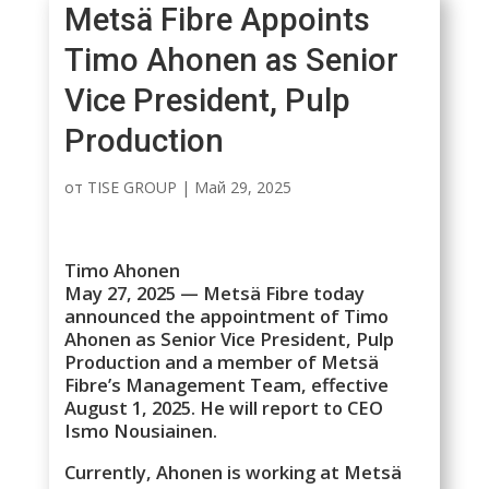
Metsä Fibre Appoints
Timo Ahonen as Senior
Vice President, Pulp
Production
от
TISE GROUP
|
Май 29, 2025
Timo Ahonen
May 27, 2025 — Metsä Fibre today
announced the appointment of Timo
Ahonen as Senior Vice President, Pulp
Production and a member of Metsä
Fibre’s Management Team, effective
August 1, 2025. He will report to CEO
Ismo Nousiainen.
Currently, Ahonen is working at Metsä