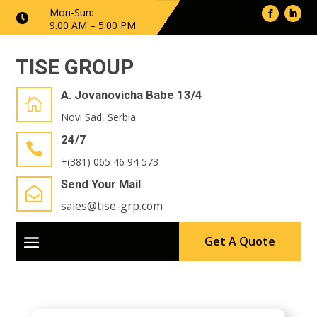
Mon-Sun:

9.00 AM – 5.00 PM
TISE GROUP
A. Jovanovicha Babe 13/4

Novi Sad, Serbia
24/7

+(381) 065 46 94 573
Send Your Mail

sales@tise-grp.com
Get A Quote