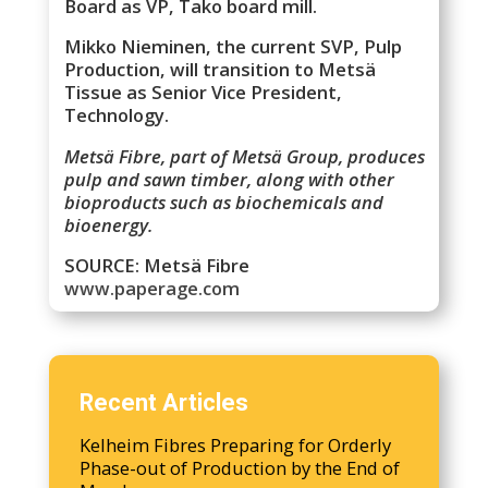
Board as VP, Tako board mill.
Mikko Nieminen, the current SVP, Pulp
Production, will transition to Metsä
Tissue as Senior Vice President,
Technology.
Metsä Fibre, part of Metsä Group, produces
pulp and sawn timber, along with other
bioproducts such as biochemicals and
bioenergy.
SOURCE: Metsä Fibre
www.paperage.com
Recent Articles
Kelheim Fibres Preparing for Orderly
Phase-out of Production by the End of