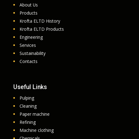
About Us
Products
Krofta ELTD History
Krofta ELTD Products
Engineering
Services
Sustainability
Contacts
Useful Links
Pulping
Cleaning
Paper machine
Refining
Machine clothing
Chemicals