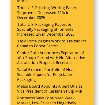
March
Total U.S. Printing-Writing Paper
Shipments Decreased 11% in
December 2025
Total U.S. Packaging Papers &
Specialty Packaging Shipments
Increased 2% in December 2025
Task Force Begins Work to Transform
Canada’s Forest Sector
Canfor Pulp Announces Expiration of
«Go-Shop» Period with No Alternative
Acquisition Proposal Received
Sappi Expands Portfolio of Heat-
Sealable Papers for Recyclable
Packaging
Metsä Board Appoints Albert Ulla as
Vice President of Kaskinen Pulp Mill
Rottneros Says Continued Weak
Market, Low Prices to Negatively