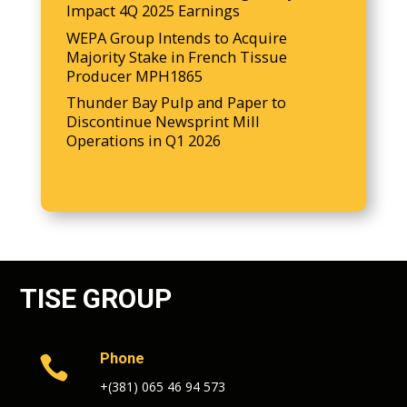
Impact 4Q 2025 Earnings
WEPA Group Intends to Acquire
Majority Stake in French Tissue
Producer MPH1865
Thunder Bay Pulp and Paper to
Discontinue Newsprint Mill
Operations in Q1 2026
TISE GROUP
Phone

+(381) 065 46 94 573