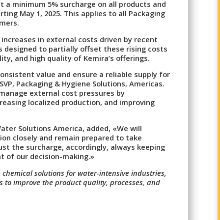
ent a minimum 5% surcharge on all products and
rting May 1, 2025. This applies to all Packaging
omers.
increases in external costs driven by recent
s designed to partially offset these rising costs
ility, and high quality of Kemira’s offerings.
 consistent value and ensure a reliable supply for
SVP, Packaging & Hygiene Solutions, Americas.
 manage external cost pressures by
creasing localized production, and improving
ater Solutions America, added, «We will
tion closely and remain prepared to take
ust the surcharge, accordingly, always keeping
t of our decision-making.»
 chemical solutions for water-intensive industries,
es to improve the product quality, processes, and