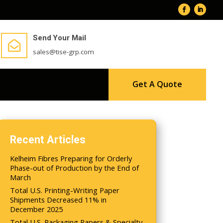
Send Your Mail

sales@tise-grp.com
Get A Quote
Recent Articles
Kelheim Fibres Preparing for Orderly
Phase-out of Production by the End of
March
Total U.S. Printing-Writing Paper
Shipments Decreased 11% in
December 2025
Total U.S. Packaging Papers & Specialty