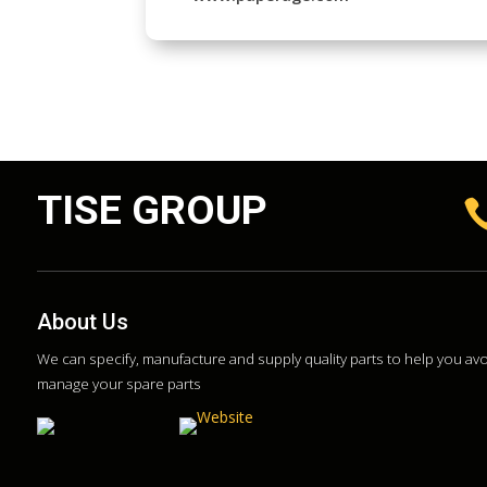
TISE GROUP
About Us
We can specify, manufacture and supply quality parts to help you a
manage your spare parts