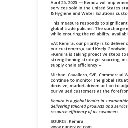
April 25, 2025 — Kemira will implem
services sold in the United States sta
& Hygiene and Water Solutions cust
This measure responds to significant 
global trade policies. The surcharge i
while ensuring the reliability, availab
«At Kemira, our priority is to deliver
our customers,» said Keely Goodwin, 
«Kemira is taking proactive steps to
strengthening strategic sourcing, in
supply chain efficiency.»
Michael Cavallero, SVP, Commercial W
continue to monitor the global situa
decisive, market-driven action to adj
our valued customers at the forefron
Kemira is a global leader in sustainable
delivering tailored products and servic
resource efficiency of its customers.
SOURCE: Kemira
www.paperage.com