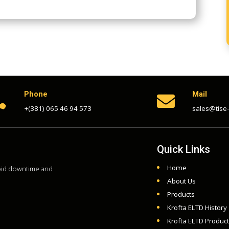
Phone
Mail


+(381) 065 46 94 573
sales@tise
Quick Links
Home
void downtime and
About Us
Products
Krofta ELTD History
Krofta ELTD Produc