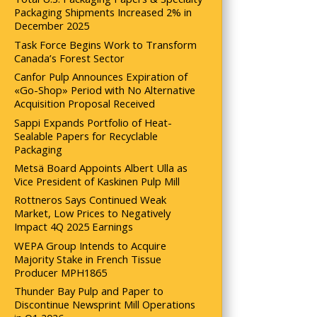
Packaging Shipments Increased 2% in
December 2025
Task Force Begins Work to Transform
Canada’s Forest Sector
Canfor Pulp Announces Expiration of
«Go-Shop» Period with No Alternative
Acquisition Proposal Received
Sappi Expands Portfolio of Heat-
Sealable Papers for Recyclable
Packaging
Metsä Board Appoints Albert Ulla as
Vice President of Kaskinen Pulp Mill
Rottneros Says Continued Weak
Market, Low Prices to Negatively
Impact 4Q 2025 Earnings
WEPA Group Intends to Acquire
Majority Stake in French Tissue
Producer MPH1865
Thunder Bay Pulp and Paper to
Discontinue Newsprint Mill Operations