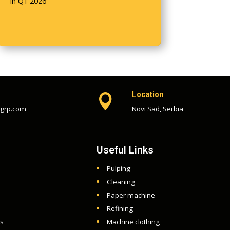
in Q1 2026
Location

-grp.com
Novi Sad, Serbia
Useful Links
Pulping
Cleaning
Paper machine
Refining
ts
Machine clothing