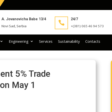
A. Jovanovicha Babe 13/4
24/7

Novi Sad, Serbia
+(381) 065 46 94 573
Engineering
Services
Sustainability
Contacts
ent 5% Trade
 on May 1