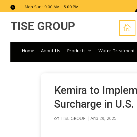
Mon-Sun : 9.00 AM – 5.00 PM

TISE GROUP

Home
About Us
Products
Water Treatment
Kemira to Implem
Surcharge in U.S.
от
TISE GROUP
|
Апр 29, 2025