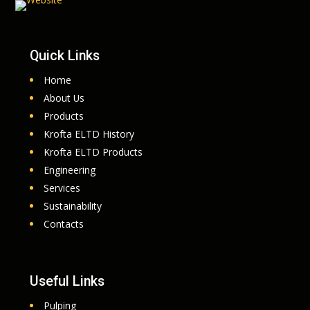
Quick Links
Home
About Us
Products
Krofta ELTD History
Krofta ELTD Products
Engineering
Services
Sustainability
Contacts
Useful Links
Pulping