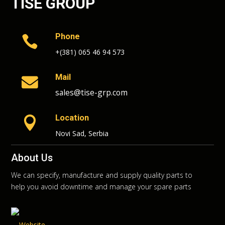
TISE GROUP
Phone

+(381) 065 46 94 573
Mail

sales@tise-grp.com
Location

Novi Sad, Serbia
About Us
We can specify, manufacture and supply quality parts to
help you avoid downtime and manage your spare parts