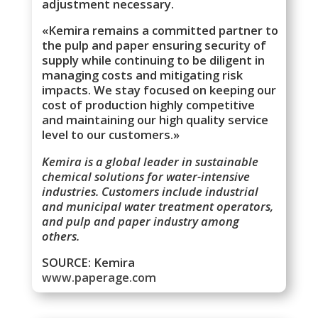
adjustment necessary.
«Kemira remains a committed partner to
the pulp and paper ensuring security of
supply while continuing to be diligent in
managing costs and mitigating risk
impacts. We stay focused on keeping our
cost of production highly competitive
and maintaining our high quality service
level to our customers.»
Kemira is a global leader in sustainable
chemical solutions for water-intensive
industries. Customers include industrial
and municipal water treatment operators,
and pulp and paper industry among
others.
SOURCE: Kemira
www.paperage.com