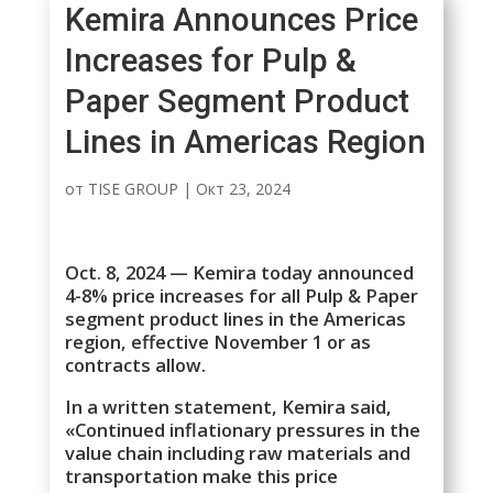
Kemira Announces Price
Increases for Pulp &
Paper Segment Product
Lines in Americas Region
от
TISE GROUP
|
Окт 23, 2024
Oct. 8, 2024 — Kemira today announced
4-8% price increases for all Pulp & Paper
segment product lines in the Americas
region, effective November 1 or as
contracts allow.
In a written statement, Kemira said,
«Continued inflationary pressures in the
value chain including raw materials and
transportation make this price