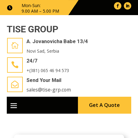
Mon-Sun:

9.00 AM – 5.00 PM
TISE GROUP
A. Jovanovicha Babe 13/4

Novi Sad, Serbia
24/7

+(381) 065 46 94 573
Send Your Mail

sales@tise-grp.com
Get A Quote