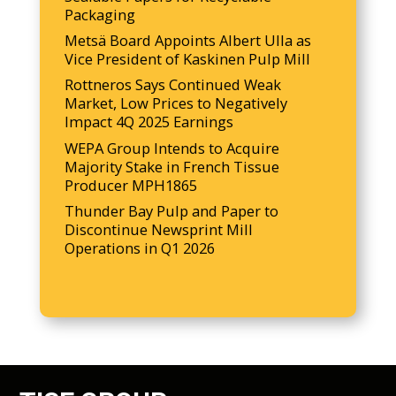
Packaging
Metsä Board Appoints Albert Ulla as
Vice President of Kaskinen Pulp Mill
Rottneros Says Continued Weak
Market, Low Prices to Negatively
Impact 4Q 2025 Earnings
WEPA Group Intends to Acquire
Majority Stake in French Tissue
Producer MPH1865
Thunder Bay Pulp and Paper to
Discontinue Newsprint Mill
Operations in Q1 2026