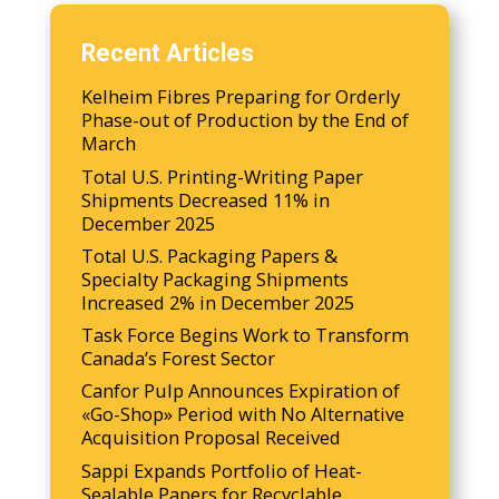
Recent Articles
Kelheim Fibres Preparing for Orderly
Phase-out of Production by the End of
March
Total U.S. Printing-Writing Paper
Shipments Decreased 11% in
December 2025
Total U.S. Packaging Papers &
Specialty Packaging Shipments
Increased 2% in December 2025
Task Force Begins Work to Transform
Canada’s Forest Sector
Canfor Pulp Announces Expiration of
«Go-Shop» Period with No Alternative
Acquisition Proposal Received
Sappi Expands Portfolio of Heat-
Sealable Papers for Recyclable