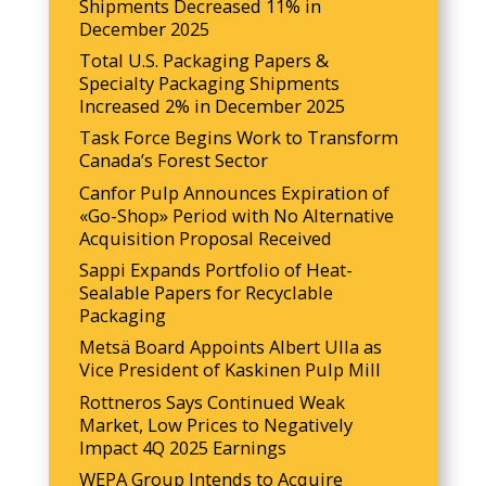
Shipments Decreased 11% in
December 2025
Total U.S. Packaging Papers &
Specialty Packaging Shipments
Increased 2% in December 2025
Task Force Begins Work to Transform
Canada’s Forest Sector
Canfor Pulp Announces Expiration of
«Go-Shop» Period with No Alternative
Acquisition Proposal Received
Sappi Expands Portfolio of Heat-
Sealable Papers for Recyclable
Packaging
Metsä Board Appoints Albert Ulla as
Vice President of Kaskinen Pulp Mill
Rottneros Says Continued Weak
Market, Low Prices to Negatively
Impact 4Q 2025 Earnings
WEPA Group Intends to Acquire