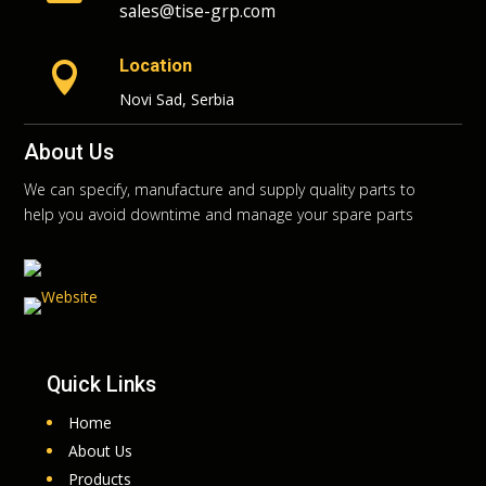
sales@tise-grp.com
Location

Novi Sad, Serbia
About Us
We can specify, manufacture and supply quality parts to
help you avoid downtime and manage your spare parts
Quick Links
Home
About Us
Products