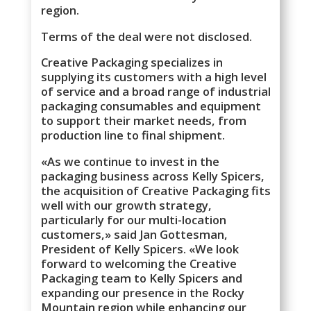
region.
Terms of the deal were not disclosed.
Creative Packaging specializes in
supplying its customers with a high level
of service and a broad range of industrial
packaging consumables and equipment
to support their market needs, from
production line to final shipment.
«As we continue to invest in the
packaging business across Kelly Spicers,
the acquisition of Creative Packaging fits
well with our growth strategy,
particularly for our multi-location
customers,» said Jan Gottesman,
President of Kelly Spicers. «We look
forward to welcoming the Creative
Packaging team to Kelly Spicers and
expanding our presence in the Rocky
Mountain region while enhancing our