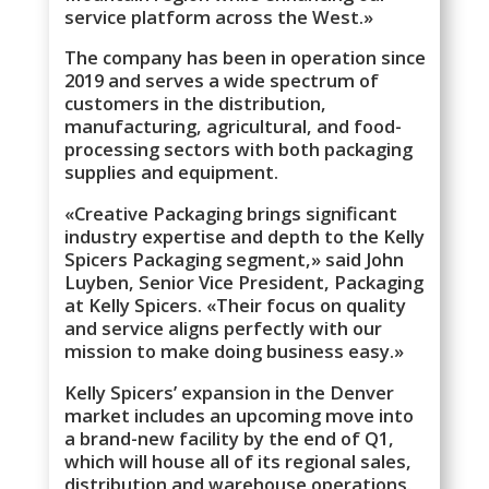
service platform across the West.»
The company has been in operation since
2019 and serves a wide spectrum of
customers in the distribution,
manufacturing, agricultural, and food-
processing sectors with both packaging
supplies and equipment.
«Creative Packaging brings significant
industry expertise and depth to the Kelly
Spicers Packaging segment,» said John
Luyben, Senior Vice President, Packaging
at Kelly Spicers. «Their focus on quality
and service aligns perfectly with our
mission to make doing business easy.»
Kelly Spicers’ expansion in the Denver
market includes an upcoming move into
a brand-new facility by the end of Q1,
which will house all of its regional sales,
distribution and warehouse operations.