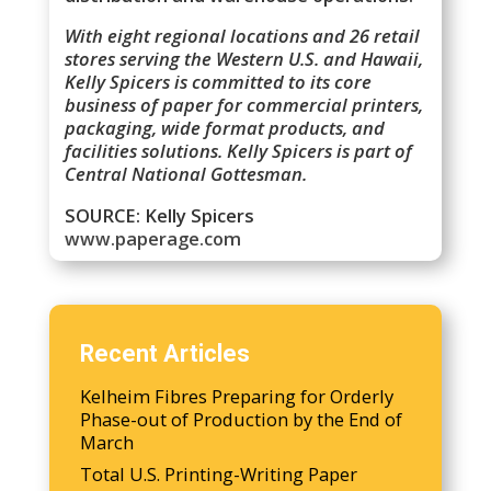
With eight regional locations and 26 retail
stores serving the Western U.S. and Hawaii,
Kelly Spicers is committed to its core
business of paper for commercial printers,
packaging, wide format products, and
facilities solutions. Kelly Spicers is part of
Central National Gottesman.
SOURCE: Kelly Spicers
www.paperage.com
Recent Articles
Kelheim Fibres Preparing for Orderly
Phase-out of Production by the End of
March
Total U.S. Printing-Writing Paper