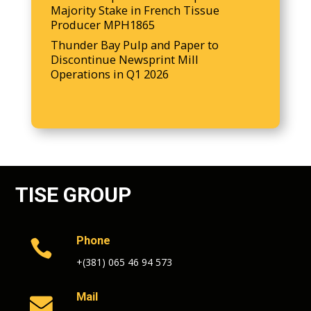
Majority Stake in French Tissue
Producer MPH1865
Thunder Bay Pulp and Paper to
Discontinue Newsprint Mill
Operations in Q1 2026
TISE GROUP
Phone

+(381) 065 46 94 573
Mail
