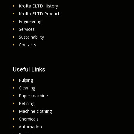
Krofta ELTD History
Krofta ELTD Products
Engineering
Services
Sustainability
Contacts
Useful Links
Pulping
Cleaning
Paper machine
Refining
Machine clothing
Chemicals
Automation