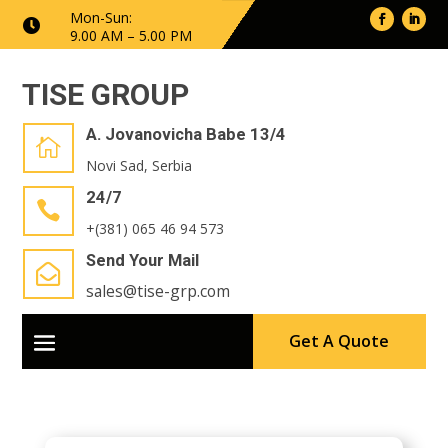
Mon-Sun:

9.00 AM – 5.00 PM
TISE GROUP
A. Jovanovicha Babe 13/4

Novi Sad, Serbia
24/7

+(381) 065 46 94 573
Send Your Mail

sales@tise-grp.com
Get A Quote