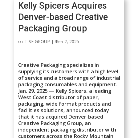
Kelly Spicers Acquires
Denver-based Creative
Packaging Group
от
TISE GROUP
|
Фев 2, 2025
Creative Packaging specializes in
supplying its customers with a high level
of service and a broad range of industrial
packaging consumables and equipment.
Jan. 29, 2025 — Kelly Spicers, a leading
West Coast distributor of paper,
packaging, wide format products and
facilities solutions, announced today
that it has acquired Denver-based
Creative Packaging Group, an
independent packaging distributor with
customers across the Rocky Mountain