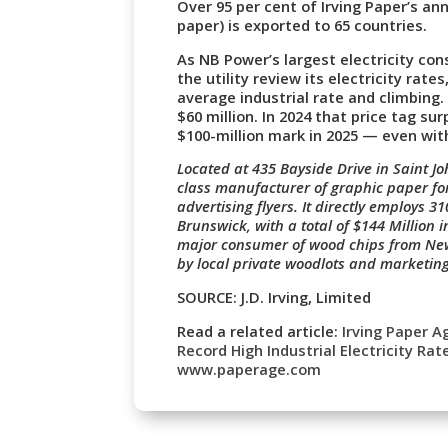
Over 95 per cent of Irving Paper’s a
paper) is exported to 65 countries.
As NB Power’s largest electricity co
the utility review its electricity rat
average industrial rate and climbing
$60 million. In 2024 that price tag su
$100-million mark in 2025 — even wit
Located at 435 Bayside Drive in Saint J
class manufacturer of graphic paper f
advertising flyers. It directly employs 
Brunswick, with a total of $144 Million 
major consumer of wood chips from New
by local private woodlots and marketin
SOURCE: J.D. Irving, Limited
Read a related article:
Irving Paper 
Record High Industrial Electricity Rat
www.paperage.com