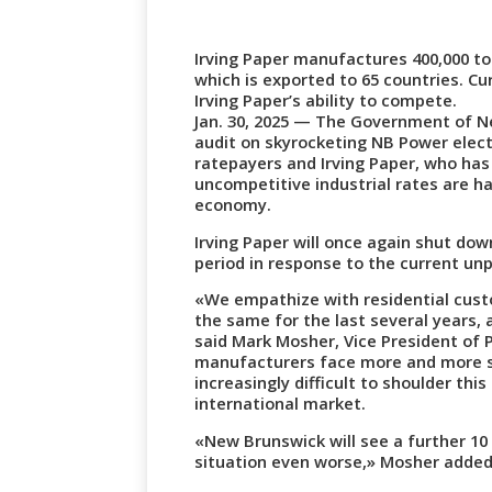
Irving Paper manufactures 400,000 to
which is exported to 65 countries. Cu
Irving Paper’s ability to compete.
Jan. 30, 2025 — The Government of N
audit on skyrocketing NB Power electr
ratepayers and Irving Paper, who ha
uncompetitive industrial rates are ha
economy.
Irving Paper will once again shut dow
period in response to the current u
«We empathize with residential cust
the same for the last several years,
said Mark Mosher, Vice President of P
manufacturers face more and more si
increasingly difficult to shoulder th
international market.
«New Brunswick will see a further 10 
situation even worse,» Mosher added