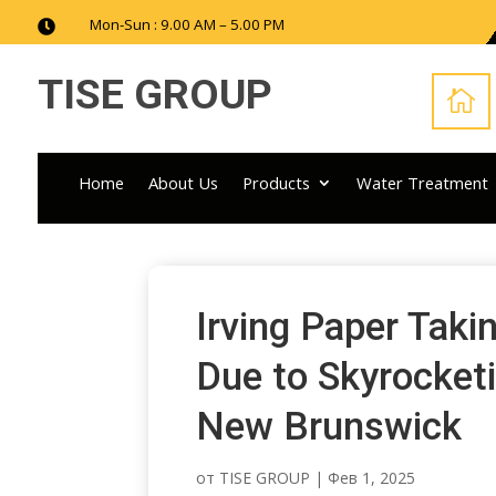
Mon-Sun : 9.00 AM – 5.00 PM

TISE GROUP

Home
About Us
Products
Water Treatment
Irving Paper Tak
Due to Skyrocketi
New Brunswick
от
TISE GROUP
|
Фев 1, 2025