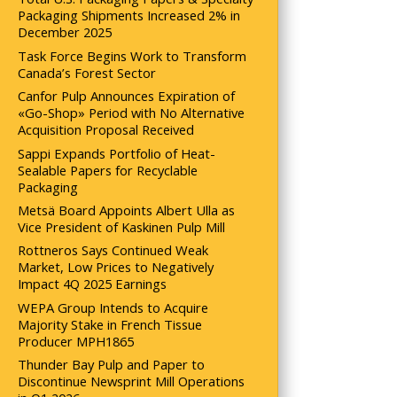
Packaging Shipments Increased 2% in
December 2025
Task Force Begins Work to Transform
Canada’s Forest Sector
Canfor Pulp Announces Expiration of
«Go-Shop» Period with No Alternative
Acquisition Proposal Received
Sappi Expands Portfolio of Heat-
Sealable Papers for Recyclable
Packaging
Metsä Board Appoints Albert Ulla as
Vice President of Kaskinen Pulp Mill
Rottneros Says Continued Weak
Market, Low Prices to Negatively
Impact 4Q 2025 Earnings
WEPA Group Intends to Acquire
Majority Stake in French Tissue
Producer MPH1865
Thunder Bay Pulp and Paper to
Discontinue Newsprint Mill Operations