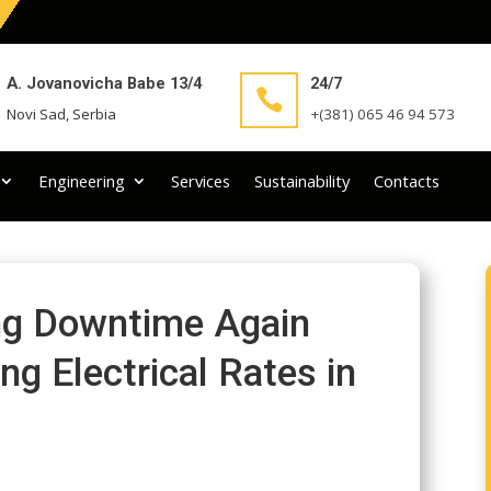
A. Jovanovicha Babe 13/4
24/7

Novi Sad, Serbia
+(381) 065 46 94 573
Engineering
Services
Sustainability
Contacts
ing Downtime Again
ng Electrical Rates in