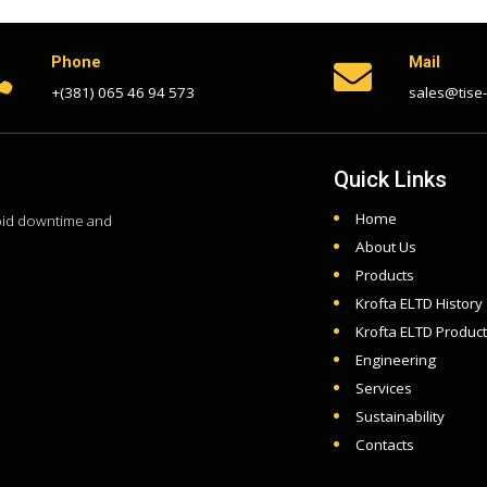
Phone
Mail


+(381) 065 46 94 573
sales@tise
Quick Links
Home
void downtime and
About Us
Products
Krofta ELTD History
Krofta ELTD Produc
Engineering
Services
Sustainability
Contacts