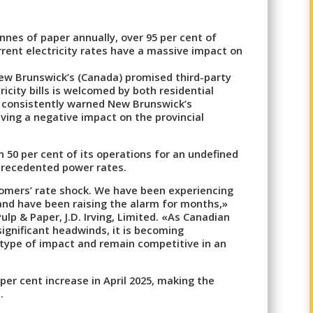
nnes of paper annually, over 95 per cent of
rrent electricity rates have a massive impact on
ew Brunswick’s (Canada) promised third-party
icity bills is welcomed by both residential
s consistently warned New Brunswick’s
ving a negative impact on the provincial
n 50 per cent of its operations for an undefined
nprecedented power rates.
omers’ rate shock. We have been experiencing
 and have been raising the alarm for months,»
ulp & Paper, J.D. Irving, Limited. «As Canadian
gnificant headwinds, it is becoming
is type of impact and remain competitive in an
per cent increase in April 2025, making the
.