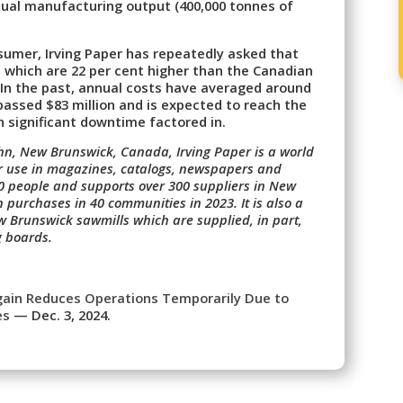
nnual manufacturing output (400,000 tonnes of
nsumer, Irving Paper has repeatedly asked that
es, which are 22 per cent higher than the Canadian
. In the past, annual costs have averaged around
rpassed $83 million and is expected to reach the
h significant downtime factored in.
ohn, New Brunswick, Canada, Irving Paper is a world
or use in magazines, catalogs, newspapers and
310 people and supports over 300 suppliers in New
in purchases in 40 communities in 2023. It is also a
 Brunswick sawmills which are supplied, in part,
g boards.
Again Reduces Operations Temporarily Due to
es
— Dec. 3, 2024.