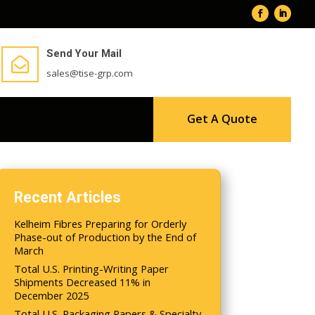
Send Your Mail

sales@tise-grp.com
Get A Quote
Recent Articles
Kelheim Fibres Preparing for Orderly
Phase-out of Production by the End of
March
Total U.S. Printing-Writing Paper
Shipments Decreased 11% in
December 2025
Total U.S. Packaging Papers & Specialty