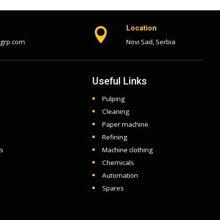
Location

-grp.com
Novi Sad, Serbia
Useful Links
Pulping
Cleaning
Paper machine
Refining
ts
Machine clothing
Chemicals
Automation
Spares