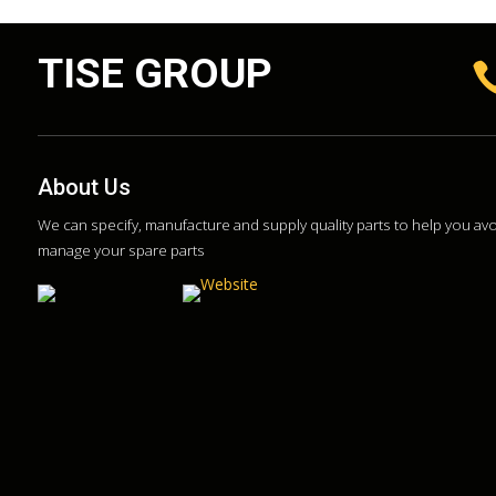
TISE GROUP
About Us
We can specify, manufacture and supply quality parts to help you a
manage your spare parts