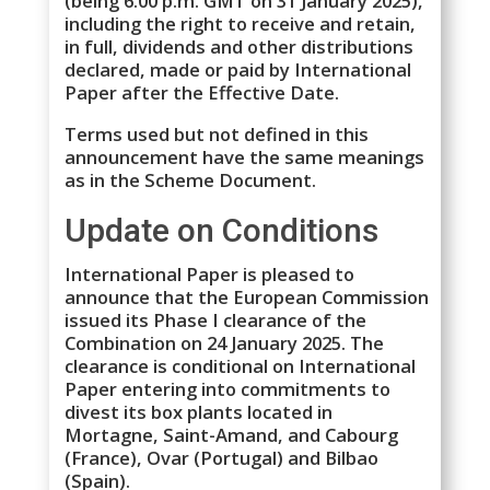
(being 6.00 p.m. GMT on 31 January 2025),
including the right to receive and retain,
in full, dividends and other distributions
declared, made or paid by International
Paper after the Effective Date.
Terms used but not defined in this
announcement have the same meanings
as in the Scheme Document.
Update on Conditions
International Paper is pleased to
announce that the European Commission
issued its Phase I clearance of the
Combination on 24 January 2025. The
clearance is conditional on International
Paper entering into commitments to
divest its box plants located in
Mortagne, Saint-Amand, and Cabourg
(France), Ovar (Portugal) and Bilbao
(Spain).