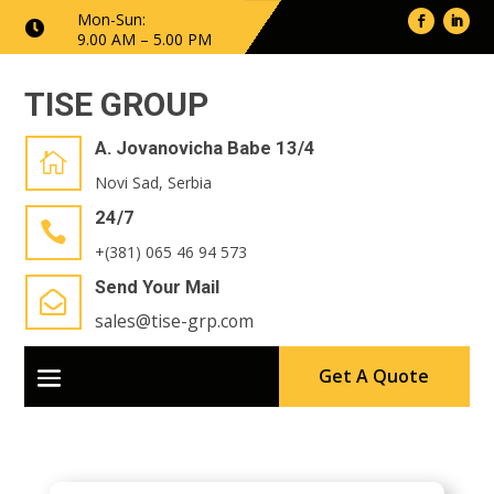
Mon-Sun:

9.00 AM – 5.00 PM
TISE GROUP
A. Jovanovicha Babe 13/4

Novi Sad, Serbia
24/7

+(381) 065 46 94 573
Send Your Mail

sales@tise-grp.com
Get A Quote