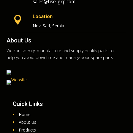
sales@tise-grp.com
Location

Novi Sad, Serbia
About Us
We can specify, manufacture and supply quality parts to
help you avoid downtime and manage your spare parts
Quick Links
Home
About Us
Products