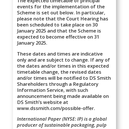
The expected timetable of principal
events for the implementation of the
Scheme is set out below. In particular,
please note that the Court Hearing has
been scheduled to take place on 30
January 2025 and that the Scheme is
expected to become effective on 31
January 2025.
These dates and times are indicative
only and are subject to change. If any of
the dates and/or times in this expected
timetable change, the revised dates
and/or times will be notified to DS Smith
Shareholders through a Regulatory
Information Service, with such
announcement being made available on
DS Smith’s website at
www.dssmith.com/possible-offer.
International Paper (NYSE: IP) is a global
producer of sustainable packaging, pulp