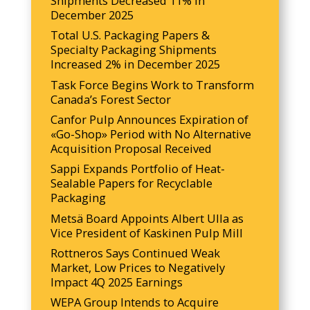
Shipments Decreased 11% in
December 2025
Total U.S. Packaging Papers &
Specialty Packaging Shipments
Increased 2% in December 2025
Task Force Begins Work to Transform
Canada’s Forest Sector
Canfor Pulp Announces Expiration of
«Go-Shop» Period with No Alternative
Acquisition Proposal Received
Sappi Expands Portfolio of Heat-
Sealable Papers for Recyclable
Packaging
Metsä Board Appoints Albert Ulla as
Vice President of Kaskinen Pulp Mill
Rottneros Says Continued Weak
Market, Low Prices to Negatively
Impact 4Q 2025 Earnings
WEPA Group Intends to Acquire