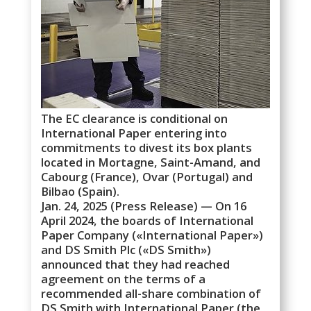
The EC clearance is conditional on
International Paper entering into
commitments to divest its box plants
located in Mortagne, Saint-Amand, and
Cabourg (France), Ovar (Portugal) and
Bilbao (Spain).
Jan. 24, 2025 (Press Release) — On 16
April 2024, the boards of International
Paper Company («International Paper»)
and DS Smith Plc («DS Smith»)
announced that they had reached
agreement on the terms of a
recommended all-share combination of
DS Smith with International Paper (the