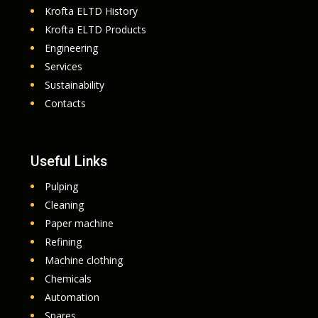
Krofta ELTD History
Krofta ELTD Products
Engineering
Services
Sustainability
Contacts
Useful Links
Pulping
Cleaning
Paper machine
Refining
Machine clothing
Chemicals
Automation
Spares