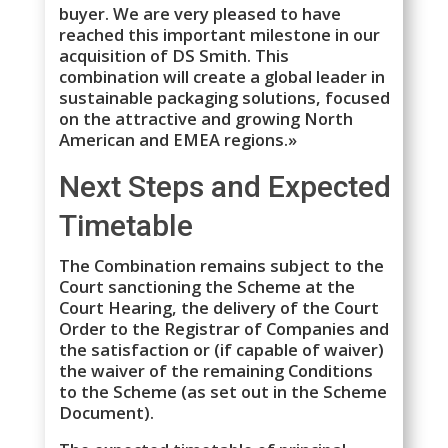
buyer. We are very pleased to have
reached this important milestone in our
acquisition of DS Smith. This
combination will create a global leader in
sustainable packaging solutions, focused
on the attractive and growing North
American and EMEA regions.»
Next Steps and Expected
Timetable
The Combination remains subject to the
Court sanctioning the Scheme at the
Court Hearing, the delivery of the Court
Order to the Registrar of Companies and
the satisfaction or (if capable of waiver)
the waiver of the remaining Conditions
to the Scheme (as set out in the Scheme
Document).