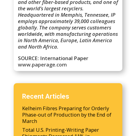
and other fiber-based products, and one of
the world’s largest recyclers.
Headquartered in Memphis, Tennessee, IP
employs approximately 39,000 colleagues
globally. The company serves customers
worldwide, with manufacturing operations
in North America, Europe, Latin America
and North Africa.
SOURCE: International Paper
www.paperage.com
Recent Articles
Kelheim Fibres Preparing for Orderly
Phase-out of Production by the End of
March
Total U.S. Printing-Writing Paper