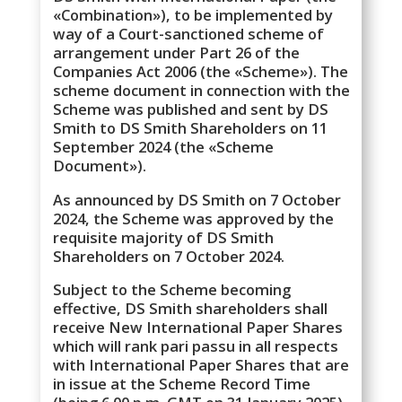
«Combination»), to be implemented by
way of a Court-sanctioned scheme of
arrangement under Part 26 of the
Companies Act 2006 (the «Scheme»). The
scheme document in connection with the
Scheme was published and sent by DS
Smith to DS Smith Shareholders on 11
September 2024 (the «Scheme
Document»).
As announced by DS Smith on 7 October
2024, the Scheme was approved by the
requisite majority of DS Smith
Shareholders on 7 October 2024.
Subject to the Scheme becoming
effective, DS Smith shareholders shall
receive New International Paper Shares
which will rank pari passu in all respects
with International Paper Shares that are
in issue at the Scheme Record Time