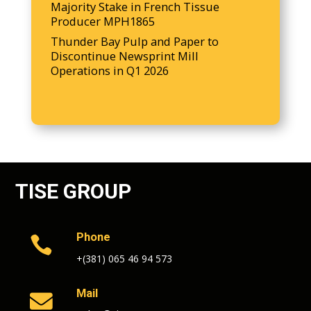
Majority Stake in French Tissue
Producer MPH1865
Thunder Bay Pulp and Paper to
Discontinue Newsprint Mill
Operations in Q1 2026
TISE GROUP
Phone

+(381) 065 46 94 573
Mail
