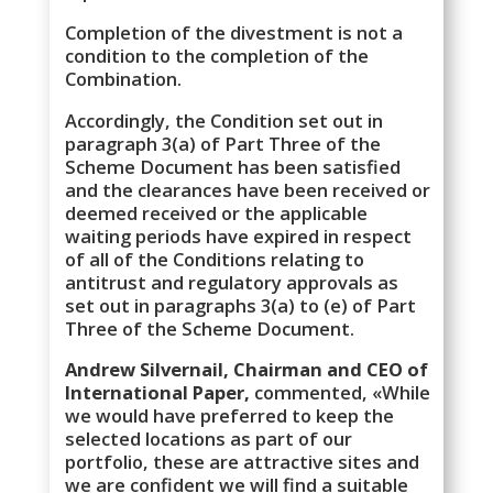
Completion of the divestment is not a
condition to the completion of the
Combination.
Accordingly, the Condition set out in
paragraph 3(a) of Part Three of the
Scheme Document has been satisfied
and the clearances have been received or
deemed received or the applicable
waiting periods have expired in respect
of all of the Conditions relating to
antitrust and regulatory approvals as
set out in paragraphs 3(a) to (e) of Part
Three of the Scheme Document.
Andrew Silvernail, Chairman and CEO of
International Paper,
commented, «While
we would have preferred to keep the
selected locations as part of our
portfolio, these are attractive sites and
we are confident we will find a suitable