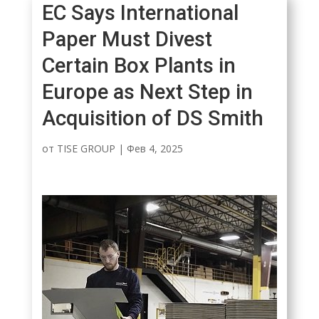
EC Says International
Paper Must Divest
Certain Box Plants in
Europe as Next Step in
Acquisition of DS Smith
от
TISE GROUP
|
Фев 4, 2025