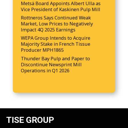
Metsä Board Appoints Albert Ulla as
Vice President of Kaskinen Pulp Mill
Rottneros Says Continued Weak
Market, Low Prices to Negatively
Impact 4Q 2025 Earnings
WEPA Group Intends to Acquire
Majority Stake in French Tissue
Producer MPH1865
Thunder Bay Pulp and Paper to
Discontinue Newsprint Mill
Operations in Q1 2026
TISE GROUP