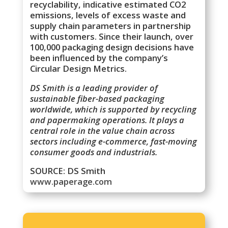
recyclability, indicative estimated CO2
emissions, levels of excess waste and
supply chain parameters in partnership
with customers. Since their launch, over
100,000 packaging design decisions have
been influenced by the company’s
Circular Design Metrics.
DS Smith is a leading provider of
sustainable fiber-based packaging
worldwide, which is supported by recycling
and papermaking operations. It plays a
central role in the value chain across
sectors including e-commerce, fast-moving
consumer goods and industrials.
SOURCE: DS Smith
www.paperage.com