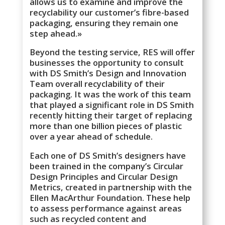
allows us to examine and improve the
recyclability our customer’s fibre-based
packaging, ensuring they remain one
step ahead.»
Beyond the testing service, RES will offer
businesses the opportunity to consult
with DS Smith’s Design and Innovation
Team overall recyclability of their
packaging. It was the work of this team
that played a significant role in DS Smith
recently hitting their target of replacing
more than one billion pieces of plastic
over a year ahead of schedule.
Each one of DS Smith’s designers have
been trained in the company’s Circular
Design Principles and Circular Design
Metrics, created in partnership with the
Ellen MacArthur Foundation. These help
to assess performance against areas
such as recycled content and