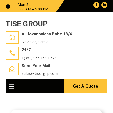
Mon-Sun:

9.00 AM – 5.00 PM
TISE GROUP
A. Jovanovicha Babe 13/4

Novi Sad, Serbia
24/7

+(381) 065 46 94 573
Send Your Mail

sales@tise-grp.com
Get A Quote