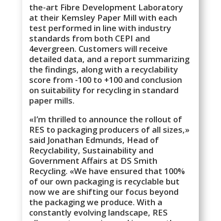
the-art Fibre Development Laboratory
at their Kemsley Paper Mill with each
test performed in line with industry
standards from both CEPI and
4evergreen. Customers will receive
detailed data, and a report summarizing
the findings, along with a recyclability
score from -100 to +100 and conclusion
on suitability for recycling in standard
paper mills.
«I’m thrilled to announce the rollout of
RES to packaging producers of all sizes,»
said Jonathan Edmunds, Head of
Recyclability, Sustainability and
Government Affairs at DS Smith
Recycling. «We have ensured that 100%
of our own packaging is recyclable but
now we are shifting our focus beyond
the packaging we produce. With a
constantly evolving landscape, RES