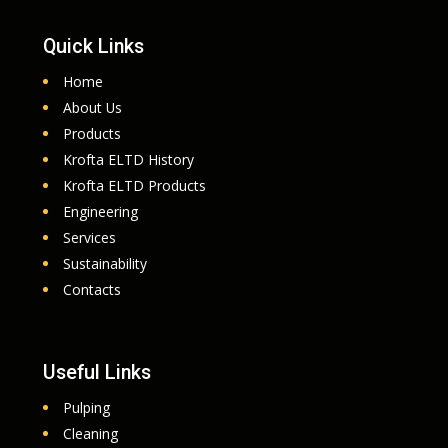
Quick Links
Home
About Us
Products
Krofta ELTD History
Krofta ELTD Products
Engineering
Services
Sustainability
Contacts
Useful Links
Pulping
Cleaning