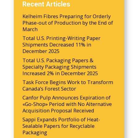
Recent Articles
Kelheim Fibres Preparing for Orderly
Phase-out of Production by the End of
March
Total U.S. Printing-Writing Paper
Shipments Decreased 11% in
December 2025
Total U.S. Packaging Papers &
Specialty Packaging Shipments
Increased 2% in December 2025
Task Force Begins Work to Transform
Canada’s Forest Sector
Canfor Pulp Announces Expiration of
«Go-Shop» Period with No Alternative
Acquisition Proposal Received
Sappi Expands Portfolio of Heat-
Sealable Papers for Recyclable
Packaging