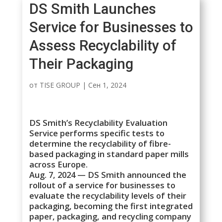
DS Smith Launches
Service for Businesses to
Assess Recyclability of
Their Packaging
от
TISE GROUP
|
Сен 1, 2024
DS Smith’s Recyclability Evaluation
Service performs specific tests to
determine the recyclability of fibre-
based packaging in standard paper mills
across Europe.
Aug. 7, 2024 — DS Smith announced the
rollout of a service for businesses to
evaluate the recyclability levels of their
packaging, becoming the first integrated
paper, packaging, and recycling company