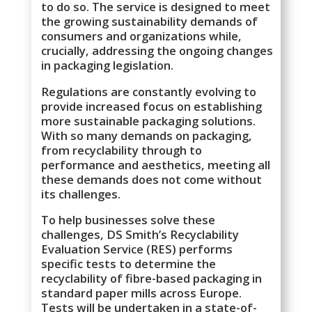
to do so. The service is designed to meet
the growing sustainability demands of
consumers and organizations while,
crucially, addressing the ongoing changes
in packaging legislation.
Regulations are constantly evolving to
provide increased focus on establishing
more sustainable packaging solutions.
With so many demands on packaging,
from recyclability through to
performance and aesthetics, meeting all
these demands does not come without
its challenges.
To help businesses solve these
challenges, DS Smith’s Recyclability
Evaluation Service (RES) performs
specific tests to determine the
recyclability of fibre-based packaging in
standard paper mills across Europe.
Tests will be undertaken in a state-of-