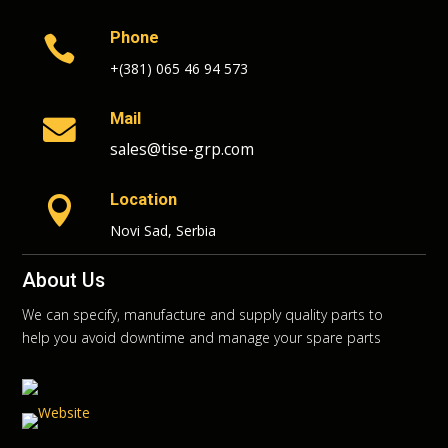
Phone

+(381) 065 46 94 573
Mail

sales@tise-grp.com
Location

Novi Sad, Serbia
About Us
We can specify, manufacture and supply quality parts to
help you avoid downtime and manage your spare parts