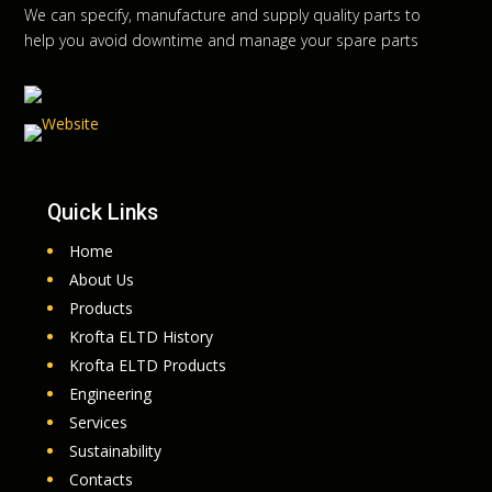
We can specify, manufacture and supply quality parts to
help you avoid downtime and manage your spare parts
Quick Links
Home
About Us
Products
Krofta ELTD History
Krofta ELTD Products
Engineering
Services
Sustainability
Contacts