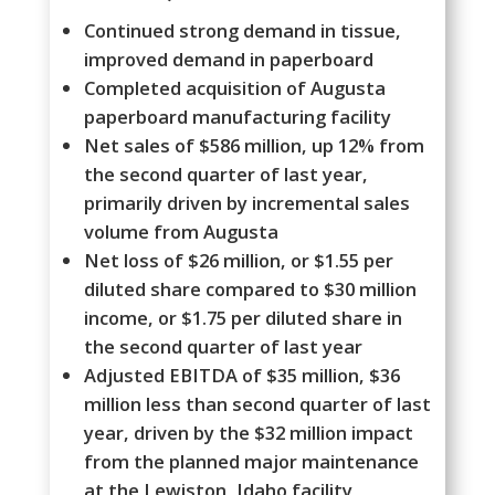
Continued strong demand in tissue,
improved demand in paperboard
Completed acquisition of Augusta
paperboard manufacturing facility
Net sales of $586 million, up 12% from
the second quarter of last year,
primarily driven by incremental sales
volume from Augusta
Net loss of $26 million, or $1.55 per
diluted share compared to $30 million
income, or $1.75 per diluted share in
the second quarter of last year
Adjusted EBITDA of $35 million, $36
million less than second quarter of last
year, driven by the $32 million impact
from the planned major maintenance
at the Lewiston, Idaho facility