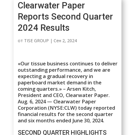
Clearwater Paper
Reports Second Quarter
2024 Results
от
TISE GROUP
|
Сен 2, 2024
«Our tissue business continues to deliver
outstanding performance, and we are
expecting a gradual recovery in
paperboard market demand in the
coming quarters.» – Arsen Kitch,
President and CEO, Clearwater Paper.
Aug. 6, 2024 — Clearwater Paper
Corporation (NYSE:CLW) today reported
financial results for the second quarter
and six months ended June 30, 2024.
SECOND QUARTER HIGHLIGHTS