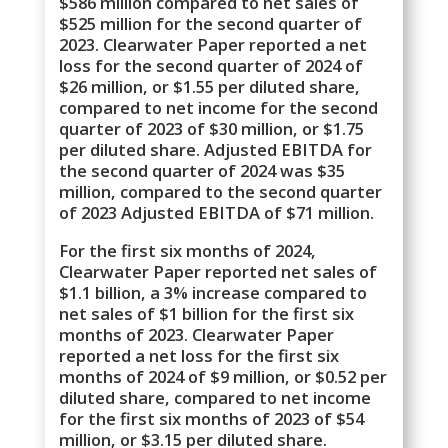
$586 million compared to net sales of
$525 million for the second quarter of
2023. Clearwater Paper reported a net
loss for the second quarter of 2024 of
$26 million, or $1.55 per diluted share,
compared to net income for the second
quarter of 2023 of $30 million, or $1.75
per diluted share. Adjusted EBITDA for
the second quarter of 2024 was $35
million, compared to the second quarter
of 2023 Adjusted EBITDA of $71 million.
For the first six months of 2024,
Clearwater Paper reported net sales of
$1.1 billion, a 3% increase compared to
net sales of $1 billion for the first six
months of 2023. Clearwater Paper
reported a net loss for the first six
months of 2024 of $9 million, or $0.52 per
diluted share, compared to net income
for the first six months of 2023 of $54
million, or $3.15 per diluted share.