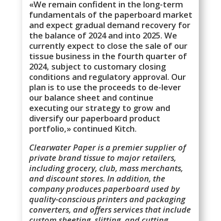
«We remain confident in the long-term
fundamentals of the paperboard market
and expect gradual demand recovery for
the balance of 2024 and into 2025. We
currently expect to close the sale of our
tissue business in the fourth quarter of
2024, subject to customary closing
conditions and regulatory approval. Our
plan is to use the proceeds to de-lever
our balance sheet and continue
executing our strategy to grow and
diversify our paperboard product
portfolio,» continued Kitch.
Clearwater Paper is a premier supplier of
private brand tissue to major retailers,
including grocery, club, mass merchants,
and discount stores. In addition, the
company produces paperboard used by
quality-conscious printers and packaging
converters, and offers services that include
custom sheeting, slitting, and cutting.