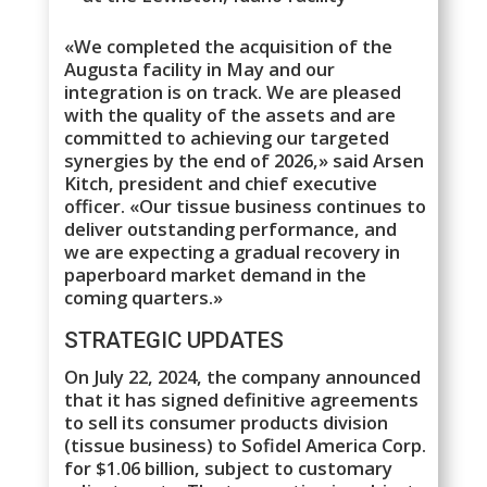
«We completed the acquisition of the
Augusta facility in May and our
integration is on track. We are pleased
with the quality of the assets and are
committed to achieving our targeted
synergies by the end of 2026,» said Arsen
Kitch, president and chief executive
officer. «Our tissue business continues to
deliver outstanding performance, and
we are expecting a gradual recovery in
paperboard market demand in the
coming quarters.»
STRATEGIC UPDATES
On July 22, 2024, the company announced
that it has signed definitive agreements
to sell its consumer products division
(tissue business) to Sofidel America Corp.
for $1.06 billion, subject to customary