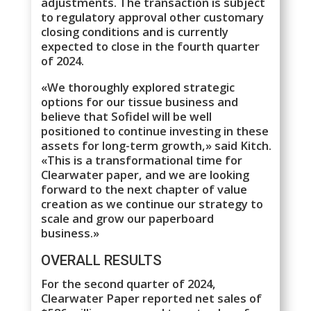
adjustments. The transaction is subject
to regulatory approval other customary
closing conditions and is currently
expected to close in the fourth quarter
of 2024.
«We thoroughly explored strategic
options for our tissue business and
believe that Sofidel will be well
positioned to continue investing in these
assets for long-term growth,» said Kitch.
«This is a transformational time for
Clearwater paper, and we are looking
forward to the next chapter of value
creation as we continue our strategy to
scale and grow our paperboard
business.»
OVERALL RESULTS
For the second quarter of 2024,
Clearwater Paper reported net sales of