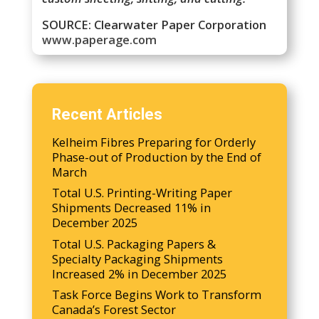
SOURCE: Clearwater Paper Corporation
www.paperage.com
Recent Articles
Kelheim Fibres Preparing for Orderly
Phase-out of Production by the End of
March
Total U.S. Printing-Writing Paper
Shipments Decreased 11% in
December 2025
Total U.S. Packaging Papers &
Specialty Packaging Shipments
Increased 2% in December 2025
Task Force Begins Work to Transform
Canada’s Forest Sector