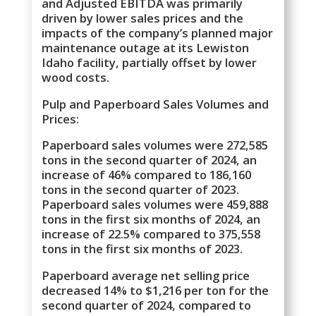
and Adjusted EBITDA was primarily
driven by lower sales prices and the
impacts of the company’s planned major
maintenance outage at its Lewiston
Idaho facility, partially offset by lower
wood costs.
Pulp and Paperboard Sales Volumes and
Prices:
Paperboard sales volumes were 272,585
tons in the second quarter of 2024, an
increase of 46% compared to 186,160
tons in the second quarter of 2023.
Paperboard sales volumes were 459,888
tons in the first six months of 2024, an
increase of 22.5% compared to 375,558
tons in the first six months of 2023.
Paperboard average net selling price
decreased 14% to $1,216 per ton for the
second quarter of 2024, compared to