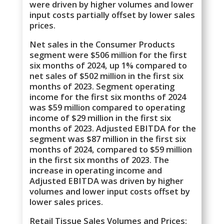
were driven by higher volumes and lower
input costs partially offset by lower sales
prices.
Net sales in the Consumer Products
segment were $506 million for the first
six months of 2024, up 1% compared to
net sales of $502 million in the first six
months of 2023. Segment operating
income for the first six months of 2024
was $59 million compared to operating
income of $29 million in the first six
months of 2023. Adjusted EBITDA for the
segment was $87 million in the first six
months of 2024, compared to $59 million
in the first six months of 2023. The
increase in operating income and
Adjusted EBITDA was driven by higher
volumes and lower input costs offset by
lower sales prices.
Retail Tissue Sales Volumes and Prices: