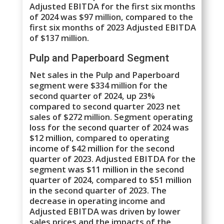
Adjusted EBITDA for the first six months
of 2024 was $97 million, compared to the
first six months of 2023 Adjusted EBITDA
of $137 million.
Pulp and Paperboard Segment
Net sales in the Pulp and Paperboard
segment were $334 million for the
second quarter of 2024, up 23%
compared to second quarter 2023 net
sales of $272 million. Segment operating
loss for the second quarter of 2024 was
$12 million, compared to operating
income of $42 million for the second
quarter of 2023. Adjusted EBITDA for the
segment was $11 million in the second
quarter of 2024, compared to $51 million
in the second quarter of 2023. The
decrease in operating income and
Adjusted EBITDA was driven by lower
sales prices and the impacts of the