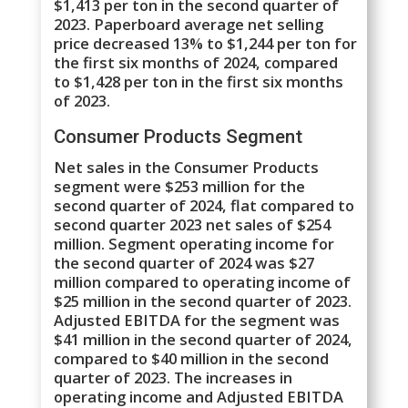
$1,413 per ton in the second quarter of
2023. Paperboard average net selling
price decreased 13% to $1,244 per ton for
the first six months of 2024, compared
to $1,428 per ton in the first six months
of 2023.
Consumer Products Segment
Net sales in the Consumer Products
segment were $253 million for the
second quarter of 2024, flat compared to
second quarter 2023 net sales of $254
million. Segment operating income for
the second quarter of 2024 was $27
million compared to operating income of
$25 million in the second quarter of 2023.
Adjusted EBITDA for the segment was
$41 million in the second quarter of 2024,
compared to $40 million in the second
quarter of 2023. The increases in
operating income and Adjusted EBITDA