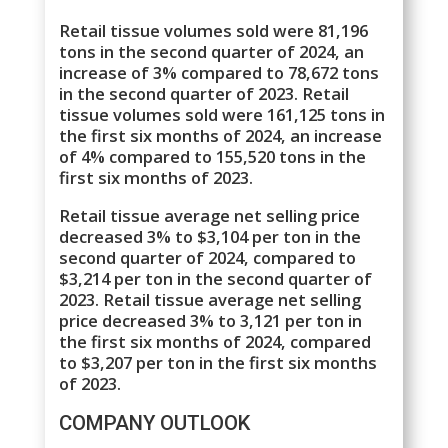
Retail tissue volumes sold were 81,196
tons in the second quarter of 2024, an
increase of 3% compared to 78,672 tons
in the second quarter of 2023. Retail
tissue volumes sold were 161,125 tons in
the first six months of 2024, an increase
of 4% compared to 155,520 tons in the
first six months of 2023.
Retail tissue average net selling price
decreased 3% to $3,104 per ton in the
second quarter of 2024, compared to
$3,214 per ton in the second quarter of
2023. Retail tissue average net selling
price decreased 3% to 3,121 per ton in
the first six months of 2024, compared
to $3,207 per ton in the first six months
of 2023.
COMPANY OUTLOOK