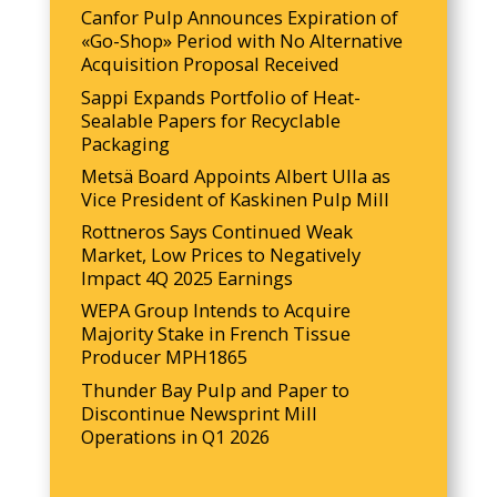
Canfor Pulp Announces Expiration of
«Go-Shop» Period with No Alternative
Acquisition Proposal Received
Sappi Expands Portfolio of Heat-
Sealable Papers for Recyclable
Packaging
Metsä Board Appoints Albert Ulla as
Vice President of Kaskinen Pulp Mill
Rottneros Says Continued Weak
Market, Low Prices to Negatively
Impact 4Q 2025 Earnings
WEPA Group Intends to Acquire
Majority Stake in French Tissue
Producer MPH1865
Thunder Bay Pulp and Paper to
Discontinue Newsprint Mill
Operations in Q1 2026