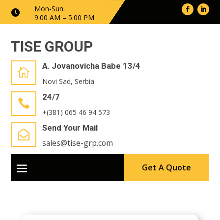
Mon-Sun:

9.00 AM – 5.00 PM
TISE GROUP
A. Jovanovicha Babe 13/4

Novi Sad, Serbia
24/7

+(381) 065 46 94 573
Send Your Mail

sales@tise-grp.com
Get A Quote