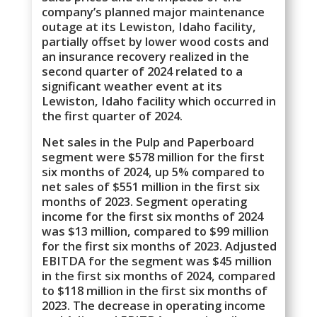
company’s planned major maintenance
outage at its Lewiston, Idaho facility,
partially offset by lower wood costs and
an insurance recovery realized in the
second quarter of 2024 related to a
significant weather event at its
Lewiston, Idaho facility which occurred in
the first quarter of 2024.
Net sales in the Pulp and Paperboard
segment were $578 million for the first
six months of 2024, up 5% compared to
net sales of $551 million in the first six
months of 2023. Segment operating
income for the first six months of 2024
was $13 million, compared to $99 million
for the first six months of 2023. Adjusted
EBITDA for the segment was $45 million
in the first six months of 2024, compared
to $118 million in the first six months of
2023. The decrease in operating income