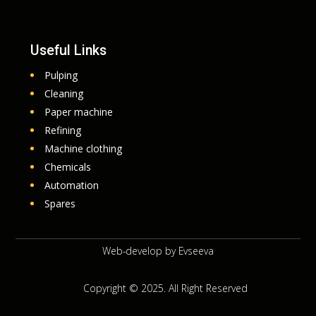
Useful Links
Pulping
Cleaning
Paper machine
Refining
Machine clothing
Chemicals
Automation
Spares
Web-develop by
Evseeva
Copyright © 2025. All Right Reserved