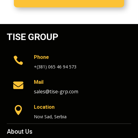
TISE GROUP
Phone

+(381) 065 46 94 573
Mail

sales@tise-grp.com
Location

Novi Sad, Serbia
About Us