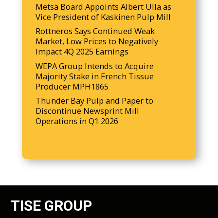
Metsä Board Appoints Albert Ulla as
Vice President of Kaskinen Pulp Mill
Rottneros Says Continued Weak
Market, Low Prices to Negatively
Impact 4Q 2025 Earnings
WEPA Group Intends to Acquire
Majority Stake in French Tissue
Producer MPH1865
Thunder Bay Pulp and Paper to
Discontinue Newsprint Mill
Operations in Q1 2026
TISE GROUP