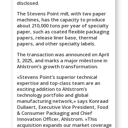
disclosed.
The Stevens Point mill, with two paper
machines, has the capacity to produce
about 210,000 tons per year of specialty
paper, such as coated flexible packaging
papers, release liner base, thermal
papers, and other specialty labels.
The transaction was announced on April
3, 2025, and marks a major milestone in
Ahlstrom’s growth transformation.
«Stevens Point’s superior technical
expertise and top-class team are an
exciting addition to Ahlstrom’s
technology portfolio and global
manufacturing network,» says Konraad
Dullaert, Executive Vice President, Food
& Consumer Packaging and Chief
Innovation Officer, Ahlstrom. «This
acquisition expands our market coverage