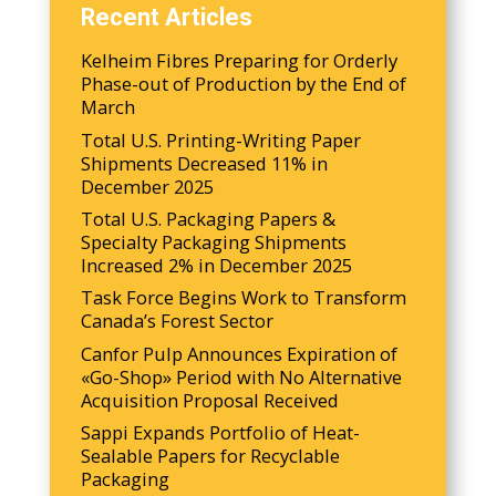
Recent Articles
Kelheim Fibres Preparing for Orderly
Phase-out of Production by the End of
March
Total U.S. Printing-Writing Paper
Shipments Decreased 11% in
December 2025
Total U.S. Packaging Papers &
Specialty Packaging Shipments
Increased 2% in December 2025
Task Force Begins Work to Transform
Canada’s Forest Sector
Canfor Pulp Announces Expiration of
«Go-Shop» Period with No Alternative
Acquisition Proposal Received
Sappi Expands Portfolio of Heat-
Sealable Papers for Recyclable
Packaging