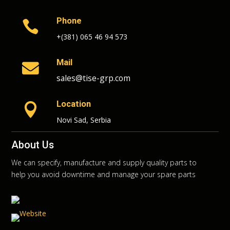
Phone

+(381) 065 46 94 573
Mail

sales@tise-grp.com
Location

Novi Sad, Serbia
About Us
We can specify, manufacture and supply quality parts to
help you avoid downtime and manage your spare parts