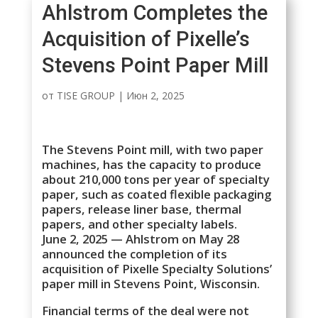
Ahlstrom Completes the
Acquisition of Pixelle’s
Stevens Point Paper Mill
от
TISE GROUP
|
Июн 2, 2025
The Stevens Point mill, with two paper
machines, has the capacity to produce
about 210,000 tons per year of specialty
paper, such as coated flexible packaging
papers, release liner base, thermal
papers, and other specialty labels.
June 2, 2025 — Ahlstrom on May 28
announced the completion of its
acquisition of Pixelle Specialty Solutions’
paper mill in Stevens Point, Wisconsin.
Financial terms of the deal were not