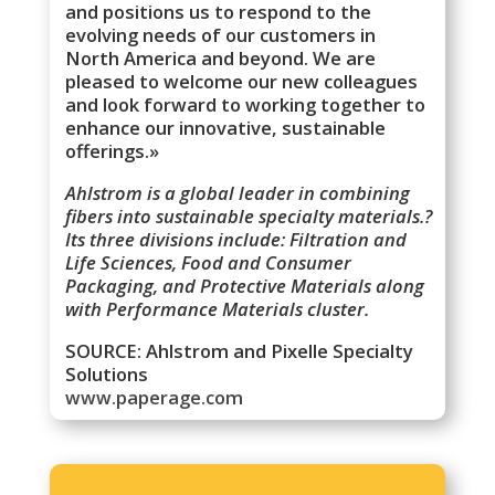
and positions us to respond to the
evolving needs of our customers in
North America and beyond. We are
pleased to welcome our new colleagues
and look forward to working together to
enhance our innovative, sustainable
offerings.»
Ahlstrom is a global leader in combining
fibers into sustainable specialty materials.?
Its three divisions include: Filtration and
Life Sciences, Food and Consumer
Packaging, and Protective Materials along
with Performance Materials cluster.
SOURCE: Ahlstrom and Pixelle Specialty
Solutions
www.paperage.com