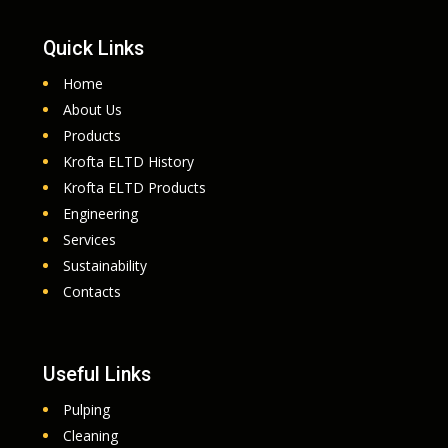
Quick Links
Home
About Us
Products
Krofta ELTD History
Krofta ELTD Products
Engineering
Services
Sustainability
Contacts
Useful Links
Pulping
Cleaning