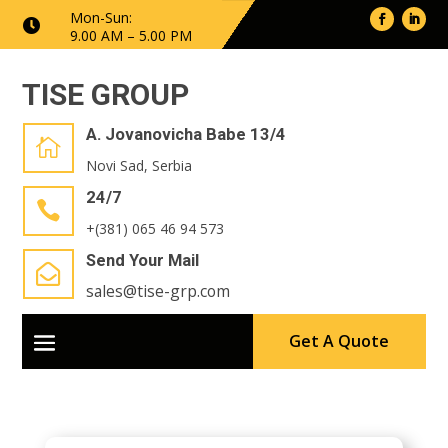
Mon-Sun:

9.00 AM – 5.00 PM
TISE GROUP
A. Jovanovicha Babe 13/4

Novi Sad, Serbia
24/7

+(381) 065 46 94 573
Send Your Mail

sales@tise-grp.com
Get A Quote