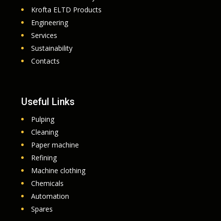
Krofta ELTD Products
Engineering
Services
Sustainability
Contacts
Useful Links
Pulping
Cleaning
Paper machine
Refining
Machine clothing
Chemicals
Automation
Spares