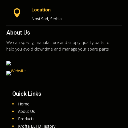
Location

Novi Sad, Serbia
About Us
We can specify, manufacture and supply quality parts to
help you avoid downtime and manage your spare parts
Quick Links
Home
About Us
Products
Krofta ELTD History