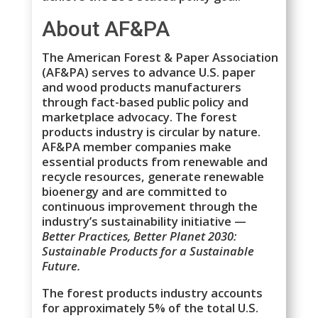
About AF&PA
The American Forest & Paper Association
(AF&PA) serves to advance U.S. paper
and wood products manufacturers
through fact-based public policy and
marketplace advocacy. The forest
products industry is circular by nature.
AF&PA member companies make
essential products from renewable and
recycle resources, generate renewable
bioenergy and are committed to
continuous improvement through the
industry’s sustainability initiative —
Better Practices, Better Planet 2030:
Sustainable Products for a Sustainable
Future.
The forest products industry accounts
for approximately 5% of the total U.S.