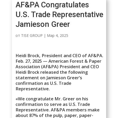
AF&PA Congratulates
U.S. Trade Representative
Jamieson Greer
от
TISE GROUP
|
Мар 4, 2025
Heidi Brock, President and CEO of AF&PA.
Feb. 27, 2025 — American Forest & Paper
Association (AF&PA) President and CEO
Heidi Brock released the following
statement on Jamieson Greer’s
confirmation as U.S. Trade
Representative.
«We congratulate Mr. Greer on his
confirmation to serve as U.S. Trade
Representative. AF&PA members make
about 87% of the pulp, paper, paper-