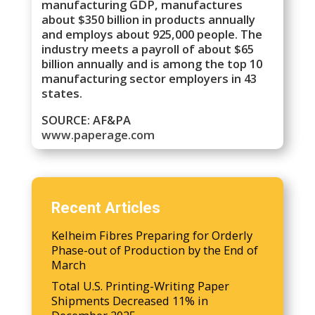
manufacturing GDP, manufactures
about $350 billion in products annually
and employs about 925,000 people. The
industry meets a payroll of about $65
billion annually and is among the top 10
manufacturing sector employers in 43
states.
SOURCE: AF&PA
www.paperage.com
Recent Articles
Kelheim Fibres Preparing for Orderly
Phase-out of Production by the End of
March
Total U.S. Printing-Writing Paper
Shipments Decreased 11% in