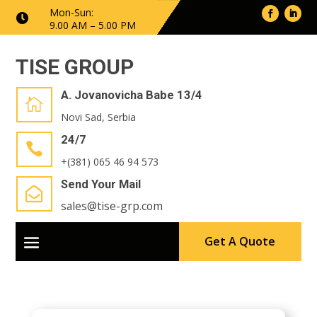
Mon-Sun:

9.00 AM – 5.00 PM
TISE GROUP
A. Jovanovicha Babe 13/4

Novi Sad, Serbia
24/7

+(381) 065 46 94 573
Send Your Mail

sales@tise-grp.com
Get A Quote