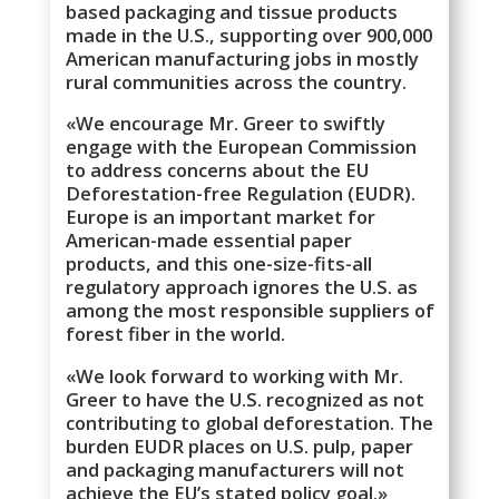
based packaging and tissue products
made in the U.S., supporting over 900,000
American manufacturing jobs in mostly
rural communities across the country.
«We encourage Mr. Greer to swiftly
engage with the European Commission
to address concerns about the EU
Deforestation-free Regulation (EUDR).
Europe is an important market for
American-made essential paper
products, and this one-size-fits-all
regulatory approach ignores the U.S. as
among the most responsible suppliers of
forest fiber in the world.
«We look forward to working with Mr.
Greer to have the U.S. recognized as not
contributing to global deforestation. The
burden EUDR places on U.S. pulp, paper
and packaging manufacturers will not
achieve the EU’s stated policy goal.»