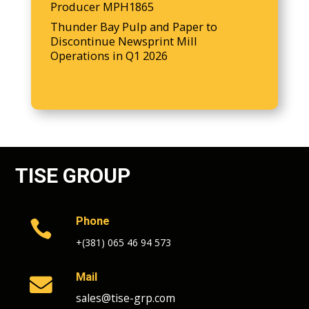
Producer MPH1865
Thunder Bay Pulp and Paper to
Discontinue Newsprint Mill
Operations in Q1 2026
TISE GROUP
Phone

+(381) 065 46 94 573
Mail

sales@tise-grp.com