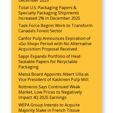
December 2025
Total U.S. Packaging Papers &
Specialty Packaging Shipments
Increased 2% in December 2025
Task Force Begins Work to Transform
Canada’s Forest Sector
Canfor Pulp Announces Expiration of
«Go-Shop» Period with No Alternative
Acquisition Proposal Received
Sappi Expands Portfolio of Heat-
Sealable Papers for Recyclable
Packaging
Metsä Board Appoints Albert Ulla as
Vice President of Kaskinen Pulp Mill
Rottneros Says Continued Weak
Market, Low Prices to Negatively
Impact 4Q 2025 Earnings
WEPA Group Intends to Acquire
Majority Stake in French Tissue